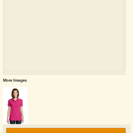
More Images