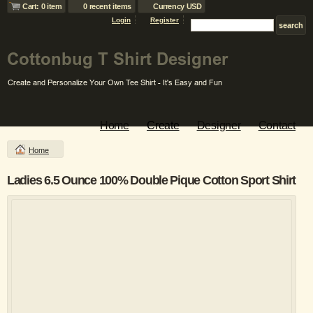
Cart: 0 item
0 recent items
Currency USD
Login
Register
Home
Create
Designer
Contact
Home
Ladies 6.5 Ounce 100% Double Pique Cotton Sport Shirt