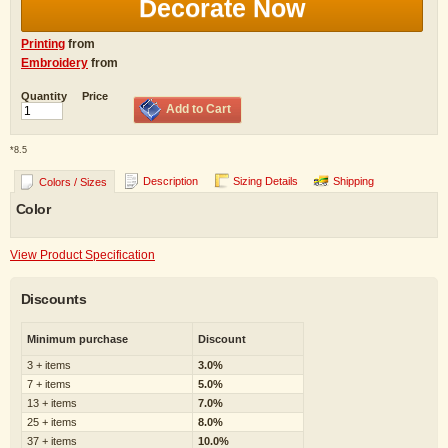
Decorate Now
Printing
from
Embroidery
from
Quantity
Price
Add to Cart
*
8.5
Description
Sizing Details
Shipping
Colors / Sizes
Color
View Product Specification
Discounts
Minimum purchase
Discount
3 + items
3.0%
7 + items
5.0%
13 + items
7.0%
25 + items
8.0%
37 + items
10.0%