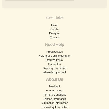
Site Links
Home
Create
Designer
Contact
Need Help
Product sizes
How to use online designer
Returns Policy
Guarantee
Shipping information
Where is my order?
About Us
Feedback
Privacy Policy
Terms & Conditions
Printing Information
Sublimation Information
Embroidery Information