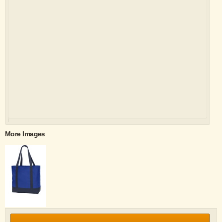
More Images