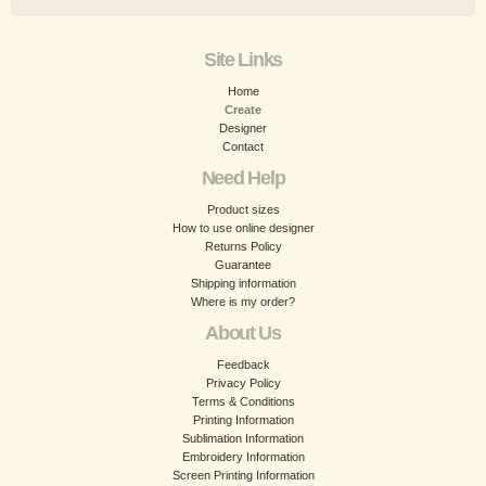
Site Links
Home
Create
Designer
Contact
Need Help
Product sizes
How to use online designer
Returns Policy
Guarantee
Shipping information
Where is my order?
About Us
Feedback
Privacy Policy
Terms & Conditions
Printing Information
Sublimation Information
Embroidery Information
Screen Printing Information