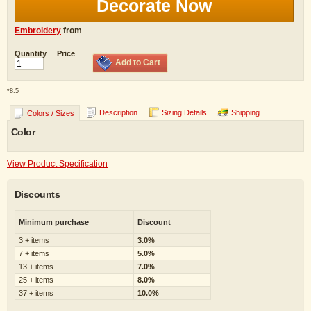
Decorate Now
Embroidery
from
Quantity
Price
Add to Cart
*
8.5
Description
Sizing Details
Shipping
Colors / Sizes
Color
View Product Specification
Discounts
Minimum purchase
Discount
3 + items
3.0%
7 + items
5.0%
13 + items
7.0%
25 + items
8.0%
37 + items
10.0%