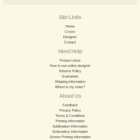
Site Links
Home
Create
Designer
Contact
Need Help
Product sizes
How to use online designer
Returns Policy
Guarantee
Shipping information
Where is my order?
About Us
Feedback
Privacy Policy
Terms & Conditions
Printing Information
Sublimation Information
Embroidery Information
Screen Printing Information