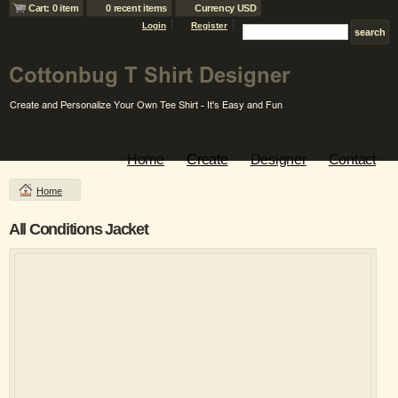
Cart: 0 item
0 recent items
Currency USD
Login
Register
Home
Create
Designer
Contact
Home
All Conditions Jacket