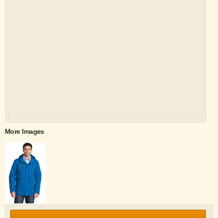
More Images