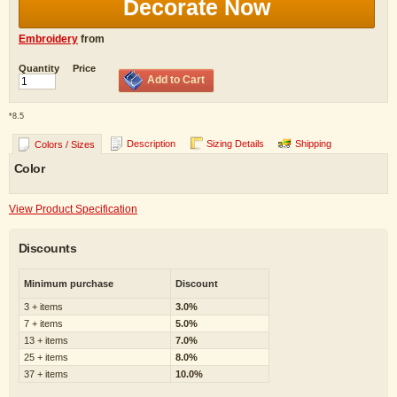
Decorate Now
Embroidery
from
Quantity
Price
Add to Cart
*
8.5
Description
Sizing Details
Shipping
Colors / Sizes
Color
View Product Specification
Discounts
Minimum purchase
Discount
3 + items
3.0%
7 + items
5.0%
13 + items
7.0%
25 + items
8.0%
37 + items
10.0%