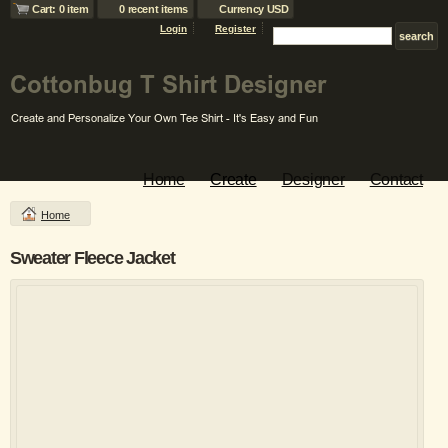
Cart: 0 item
0 recent items
Currency USD
Login
Register
Home
Create
Designer
Contact
Home
Sweater Fleece Jacket