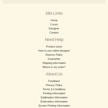
Site Links
Home
Create
Designer
Contact
Need Help
Product sizes
How to use online designer
Returns Policy
Guarantee
Shipping information
Where is my order?
About Us
Feedback
Privacy Policy
Terms & Conditions
Printing Information
Sublimation Information
Embroidery Information
Screen Printing Information