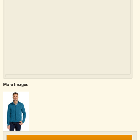
More Images