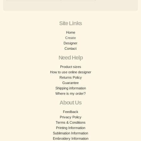
Site Links
Home
Create
Designer
Contact
Need Help
Product sizes
How to use online designer
Returns Policy
Guarantee
Shipping information
Where is my order?
About Us
Feedback
Privacy Policy
Terms & Conditions
Printing Information
Sublimation Information
Embroidery Information