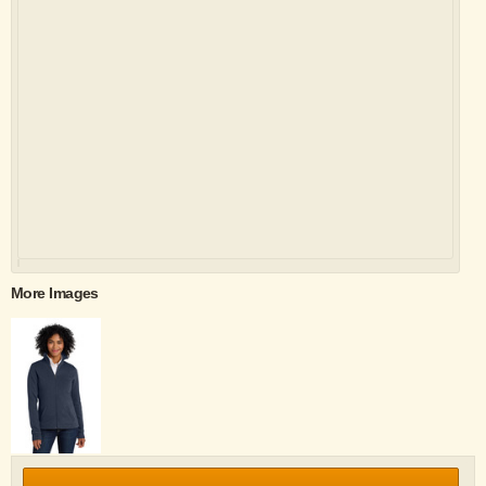
More Images