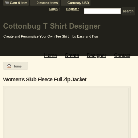
Cart: 0 item
0 recent items
Currency USD
Login
Register
Home
Create
Designer
Contact
Home
Women's Slub Fleece Full Zip Jacket