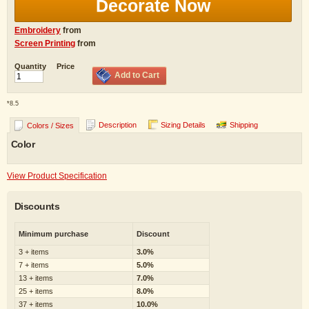
Decorate Now
Embroidery
from
Screen Printing
from
Quantity
Price
Add to Cart
*
8.5
Description
Sizing Details
Shipping
Colors / Sizes
Color
View Product Specification
Discounts
Minimum purchase
Discount
3 + items
3.0%
7 + items
5.0%
13 + items
7.0%
25 + items
8.0%
37 + items
10.0%