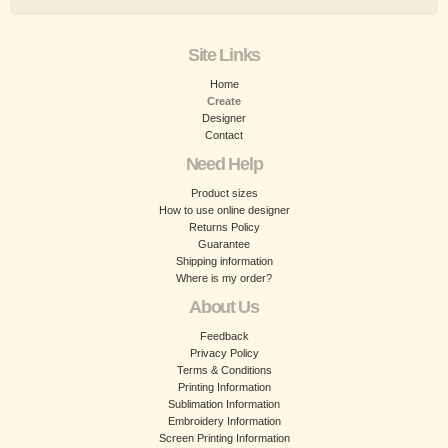
Site Links
Home
Create
Designer
Contact
Need Help
Product sizes
How to use online designer
Returns Policy
Guarantee
Shipping information
Where is my order?
About Us
Feedback
Privacy Policy
Terms & Conditions
Printing Information
Sublimation Information
Embroidery Information
Screen Printing Information