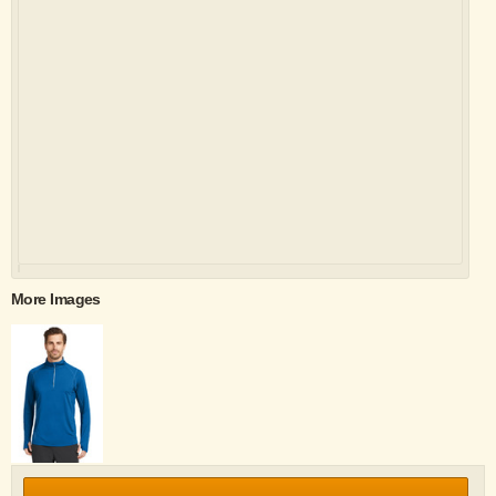
More Images