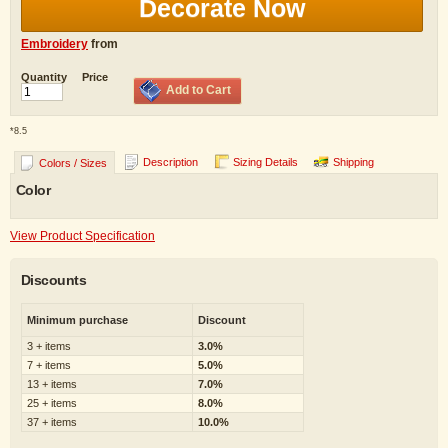
Decorate Now
Embroidery
from
Quantity
Price
Add to Cart
*
8.5
Description
Sizing Details
Shipping
Colors / Sizes
Color
View Product Specification
Discounts
Minimum purchase
Discount
3 + items
3.0%
7 + items
5.0%
13 + items
7.0%
25 + items
8.0%
37 + items
10.0%