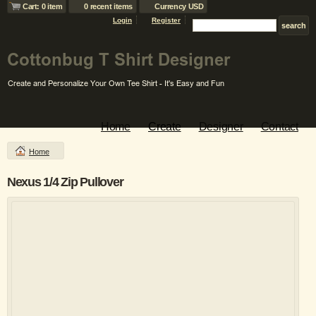
Cart: 0 item
0 recent items
Currency USD
Login
Register
Home
Create
Designer
Contact
Home
Nexus 1/4 Zip Pullover