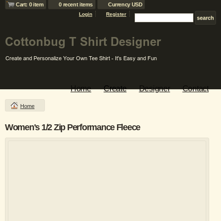
Cart: 0 item
0 recent items
Currency USD
Login
Register
Home
Create
Designer
Contact
Home
Women's 1/2 Zip Performance Fleece