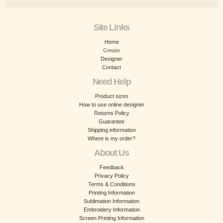
Site Links
Home
Create
Designer
Contact
Need Help
Product sizes
How to use online designer
Returns Policy
Guarantee
Shipping information
Where is my order?
About Us
Feedback
Privacy Policy
Terms & Conditions
Printing Information
Sublimation Information
Embroidery Information
Screen Printing Information