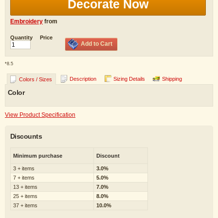
Decorate Now
Embroidery
from
Quantity
Price
Add to Cart
*
8.5
Description
Sizing Details
Shipping
Colors / Sizes
Color
View Product Specification
Discounts
Minimum purchase
Discount
3 + items
3.0%
7 + items
5.0%
13 + items
7.0%
25 + items
8.0%
37 + items
10.0%