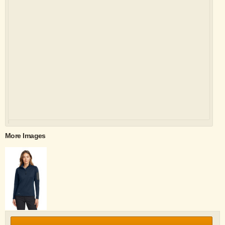
More Images