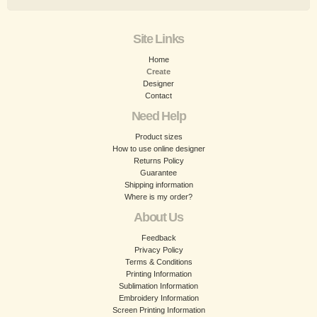
Site Links
Home
Create
Designer
Contact
Need Help
Product sizes
How to use online designer
Returns Policy
Guarantee
Shipping information
Where is my order?
About Us
Feedback
Privacy Policy
Terms & Conditions
Printing Information
Sublimation Information
Embroidery Information
Screen Printing Information