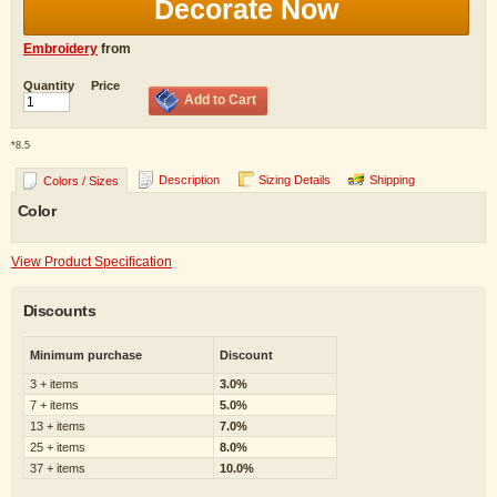
Decorate Now
Embroidery
from
Quantity
Price
Add to Cart
*
8.5
Description
Sizing Details
Shipping
Colors / Sizes
Color
View Product Specification
Discounts
Minimum purchase
Discount
3 + items
3.0%
7 + items
5.0%
13 + items
7.0%
25 + items
8.0%
37 + items
10.0%