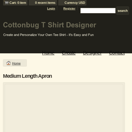
Cart: 0 item
0 recent items
Currency USD
Login
Register
Home
Create
Designer
Contact
Home
Medium Length Apron