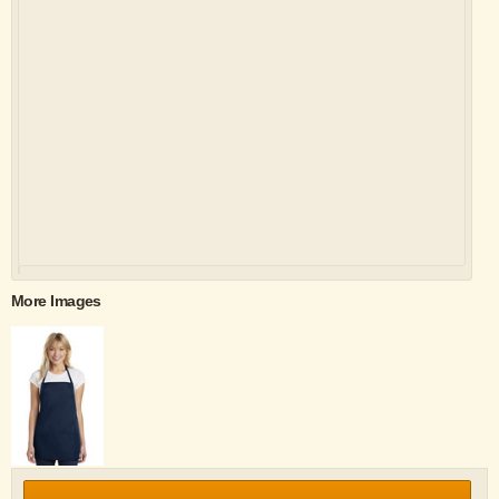
More Images