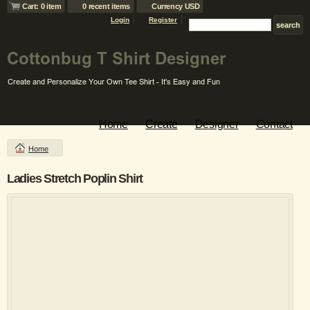
Cart: 0 item
0 recent items
Currency USD
Login
Register
Home
Create
Designer
Contact
Home
Ladies Stretch Poplin Shirt