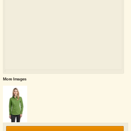
More Images