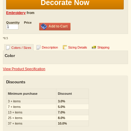
Decorate Now
Embroidery
from
Quantity
Price
Add to Cart
*
8.5
Description
Sizing Details
Shipping
Colors / Sizes
Color
View Product Specification
Discounts
Minimum purchase
Discount
3 + items
3.0%
7 + items
5.0%
13 + items
7.0%
25 + items
8.0%
37 + items
10.0%