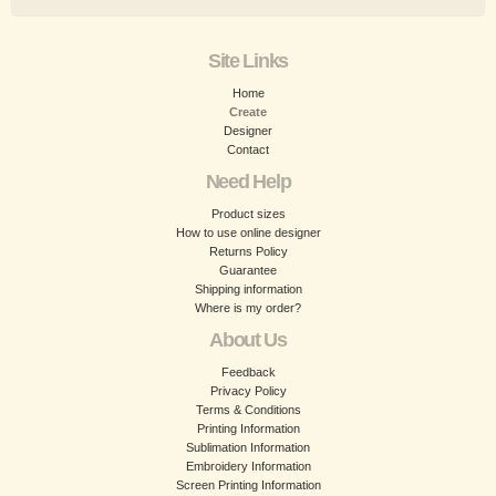
Site Links
Home
Create
Designer
Contact
Need Help
Product sizes
How to use online designer
Returns Policy
Guarantee
Shipping information
Where is my order?
About Us
Feedback
Privacy Policy
Terms & Conditions
Printing Information
Sublimation Information
Embroidery Information
Screen Printing Information