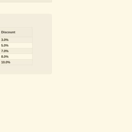
Discount
3.0%
5.0%
7.0%
8.0%
10.0%