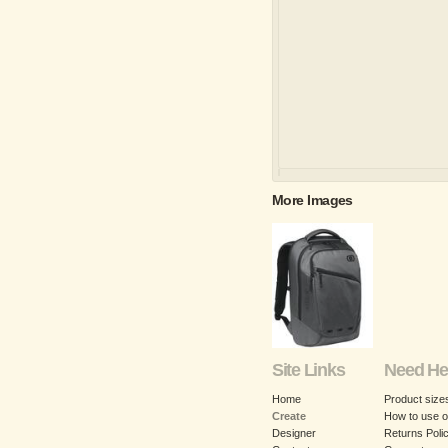
More Images
Site Links
Need He
Home
Product size
Create
How to use o
Designer
Returns Poli