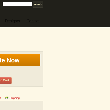
Designer
Contact
te Now
to Cart
n
Shipping