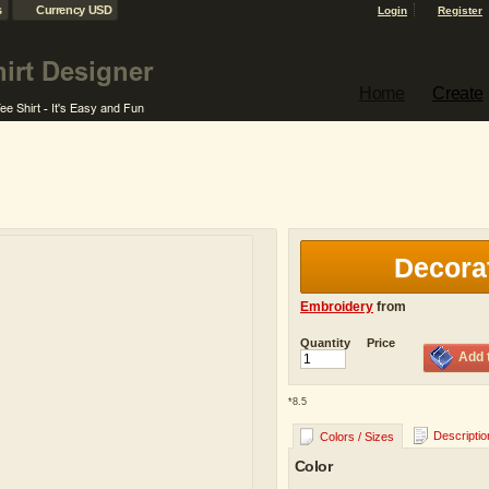
s
Currency USD
Login
Register
Home
Create
Decora
Embroidery
from
Quantity
Price
Add 
*
8.5
Descriptio
Colors / Sizes
Color