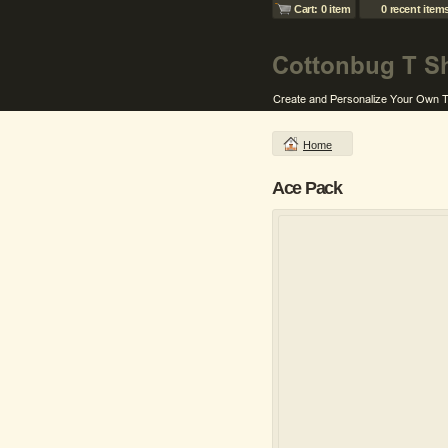
Cart: 0 item
0 recent item
Home
Ace Pack