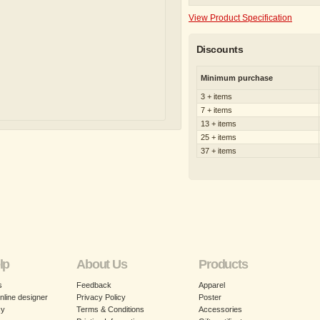
View Product Specification
Discounts
Minimum purchase
3 + items
7 + items
13 + items
25 + items
37 + items
lp
About Us
Products
s
Feedback
Apparel
nline designer
Privacy Policy
Poster
cy
Terms & Conditions
Accessories