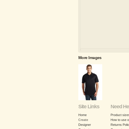
More Images
Site Links
Need He
Home
Product size
Create
How to use o
Designer
Returns Poli