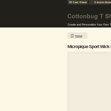
Cart: 0 item
0 recent item
Home
Micropique Sport Wick 