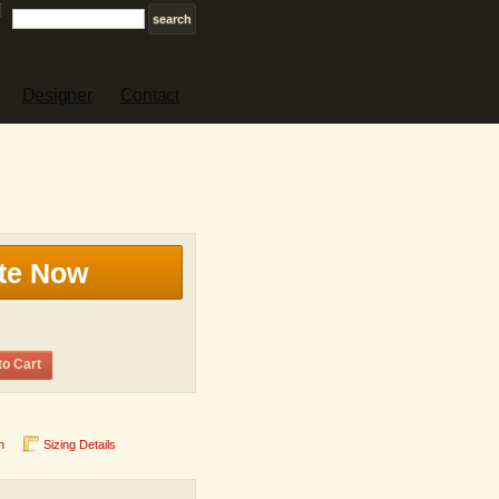
Designer
Contact
te Now
to Cart
n
Sizing Details