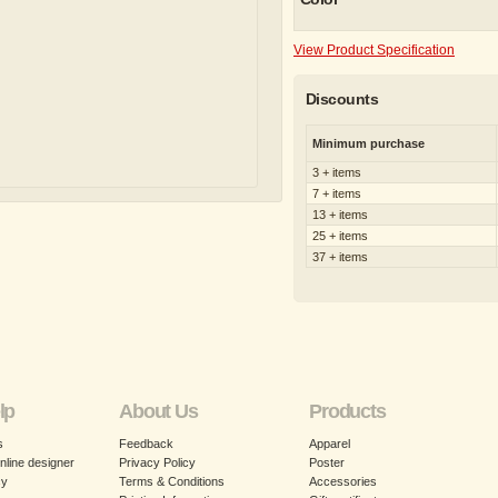
View Product Specification
Discounts
Minimum purchase
3 + items
7 + items
13 + items
25 + items
37 + items
lp
About Us
Products
s
Feedback
Apparel
nline designer
Privacy Policy
Poster
cy
Terms & Conditions
Accessories