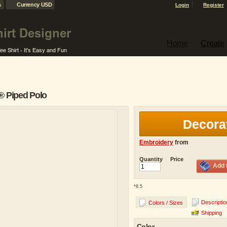
s
Currency USD
Login
Register
Home
Create
® Piped Polo
Decora
Embroidery
from
Quantity
Price
Add 
*
8.5
Descriptio
Colors / Sizes
Shipping
Color