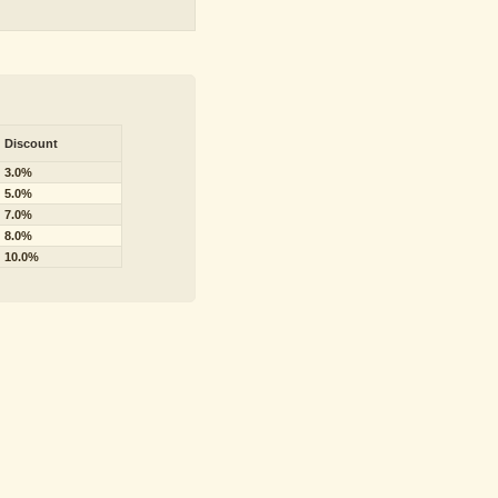
Discount
3.0%
5.0%
7.0%
8.0%
10.0%