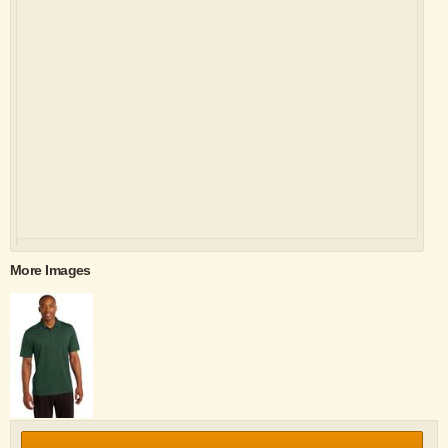
More Images