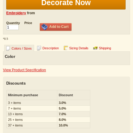
Decorate Now
Embroidery
from
Quantity
Price
Add to Cart
*
8.5
Description
Sizing Details
Shipping
Colors / Sizes
Color
View Product Specification
Discounts
Minimum purchase
Discount
3 + items
3.0%
7 + items
5.0%
13 + items
7.0%
25 + items
8.0%
37 + items
10.0%