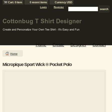
Cart: 0 item
0 recent items
Currency USD
Login
Register
Home
Create
Designer
Contact
Home
Micropique Sport Wick ® Pocket Polo