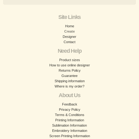
Site Links
Home
Create
Designer
Contact
Need Help
Product sizes
How to use online designer
Returns Policy
Guarantee
Shipping information
Where is my order?
About Us
Feedback
Privacy Policy
Terms & Conditions
Printing Information
Sublimation Information
Embroidery Information
Screen Printing Information