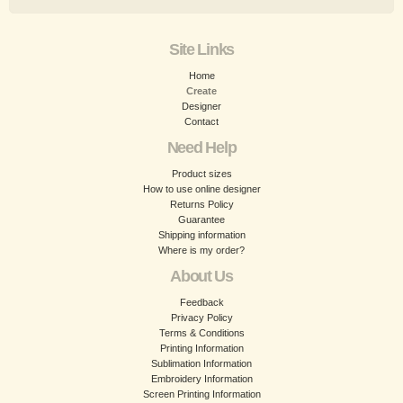
Site Links
Home
Create
Designer
Contact
Need Help
Product sizes
How to use online designer
Returns Policy
Guarantee
Shipping information
Where is my order?
About Us
Feedback
Privacy Policy
Terms & Conditions
Printing Information
Sublimation Information
Embroidery Information
Screen Printing Information