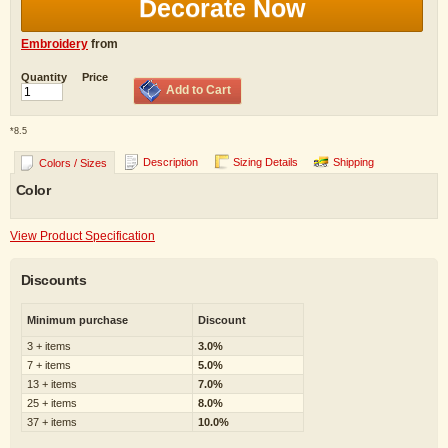
Decorate Now
Embroidery
from
Quantity
Price
Add to Cart
*
8.5
Description
Sizing Details
Shipping
Colors / Sizes
Color
View Product Specification
Discounts
Minimum purchase
Discount
3 + items
3.0%
7 + items
5.0%
13 + items
7.0%
25 + items
8.0%
37 + items
10.0%