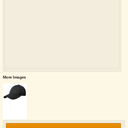
More Images