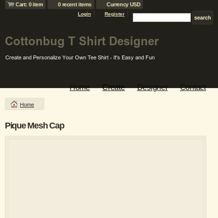
Cart: 0 item
0 recent items
Currency USD
Login
Register
Home
Create
Designer
Contact
Home
Pique Mesh Cap