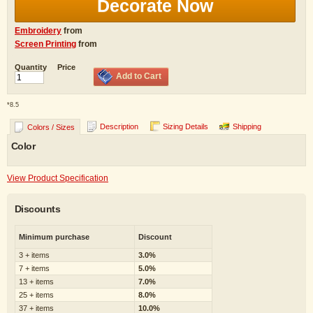
Decorate Now
Embroidery
from
Screen Printing
from
Quantity
Price
Add to Cart
*
8.5
Description
Sizing Details
Shipping
Colors / Sizes
Color
View Product Specification
Discounts
Minimum purchase
Discount
3 + items
3.0%
7 + items
5.0%
13 + items
7.0%
25 + items
8.0%
37 + items
10.0%