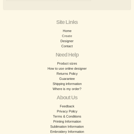
Site Links
Home
Create
Designer
Contact
Need Help
Product sizes
How to use online designer
Returns Policy
Guarantee
Shipping information
Where is my order?
About Us
Feedback
Privacy Policy
Terms & Conditions
Printing Information
Sublimation Information
Embroidery Information