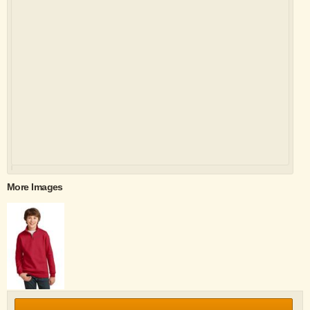
More Images