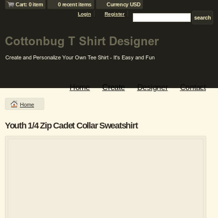
Cart: 0 item
0 recent items
Currency USD
Login
Register
Home
Create
Designer
Contact
Home
Youth 1/4 Zip Cadet Collar Sweatshirt