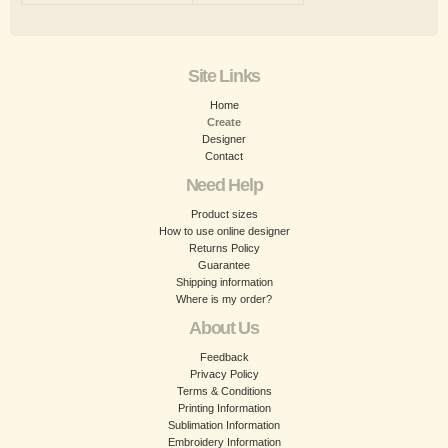
Site Links
Home
Create
Designer
Contact
Need Help
Product sizes
How to use online designer
Returns Policy
Guarantee
Shipping information
Where is my order?
About Us
Feedback
Privacy Policy
Terms & Conditions
Printing Information
Sublimation Information
Embroidery Information