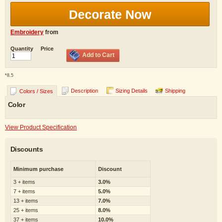
Decorate Now
Embroidery
from
Quantity
Price
Add to Cart
*
8.5
Description
Sizing Details
Shipping
Colors / Sizes
Color
View Product Specification
Discounts
Minimum purchase
Discount
3 + items
3.0%
7 + items
5.0%
13 + items
7.0%
25 + items
8.0%
37 + items
10.0%