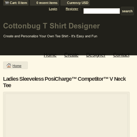
Cart: 0 item
0 recent items
Currency USD
Login
Register
Home
Create
Designer
Contact
Home
Ladies Sleeveless PosiCharge™ Competitor™ V Neck
Tee