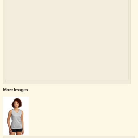
More Images