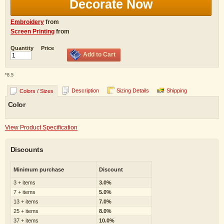
Decorate Now
Embroidery
from
Screen Printing
from
Quantity
Price
Add to Cart
*
8.5
Description
Sizing Details
Shipping
Colors / Sizes
Color
View Product Specification
Discounts
Minimum purchase
Discount
3 + items
3.0%
7 + items
5.0%
13 + items
7.0%
25 + items
8.0%
37 + items
10.0%