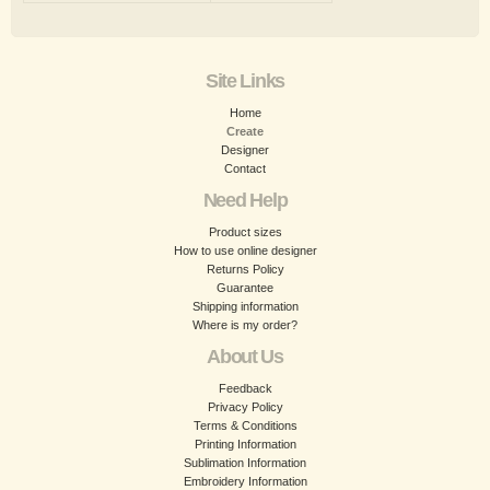
Site Links
Home
Create
Designer
Contact
Need Help
Product sizes
How to use online designer
Returns Policy
Guarantee
Shipping information
Where is my order?
About Us
Feedback
Privacy Policy
Terms & Conditions
Printing Information
Sublimation Information
Embroidery Information