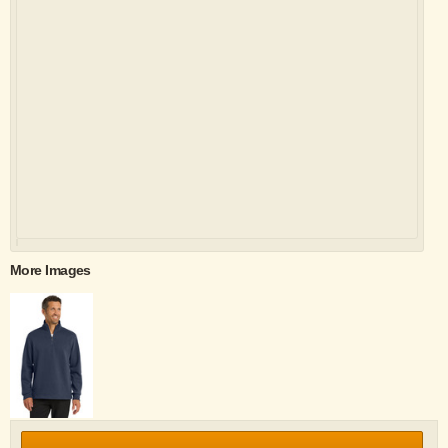
More Images