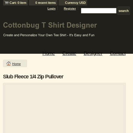
Cart: 0 item
0 recent items
Currency USD
Login
Register
Home
Create
Designer
Contact
Home
Slub Fleece 1/4 Zip Pullover