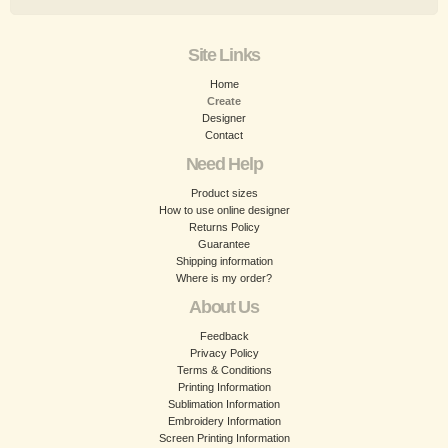
Site Links
Home
Create
Designer
Contact
Need Help
Product sizes
How to use online designer
Returns Policy
Guarantee
Shipping information
Where is my order?
About Us
Feedback
Privacy Policy
Terms & Conditions
Printing Information
Sublimation Information
Embroidery Information
Screen Printing Information