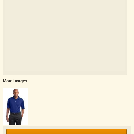
More Images