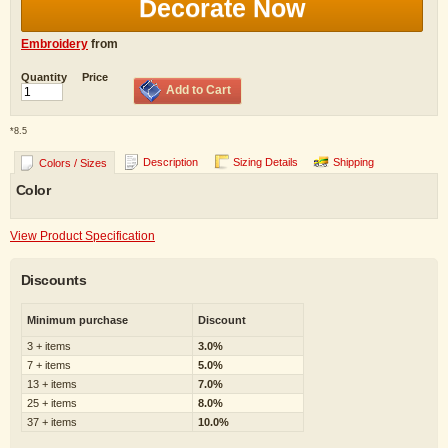
Decorate Now
Embroidery
from
Quantity
Price
Add to Cart
*
8.5
Description
Sizing Details
Shipping
Colors / Sizes
Color
View Product Specification
Discounts
Minimum purchase
Discount
3 + items
3.0%
7 + items
5.0%
13 + items
7.0%
25 + items
8.0%
37 + items
10.0%