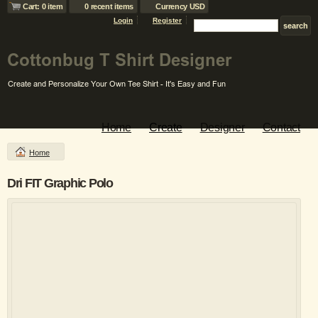
Cart: 0 item
0 recent items
Currency USD
Login
Register
Home
Create
Designer
Contact
Home
Dri FIT Graphic Polo