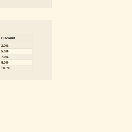
Discount
3.0%
5.0%
7.0%
8.0%
10.0%