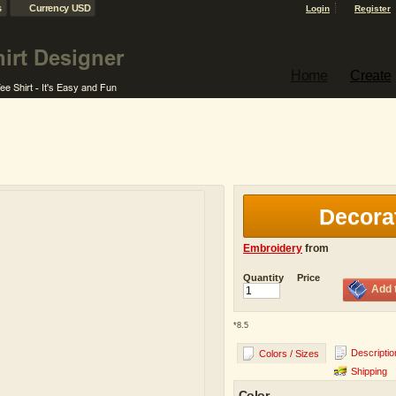
s
Currency USD
Login
Register
Home
Create
Decora
Embroidery
from
Quantity
Price
Add 
*
8.5
Descriptio
Colors / Sizes
Shipping
Color