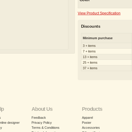
View Product Specification
Discounts
Minimum purchase
3 + items
7 + items
13 + items
25 + items
37 + items
lp
About Us
Products
s
Feedback
Apparel
nline designer
Privacy Policy
Poster
cy
Terms & Conditions
Accessories