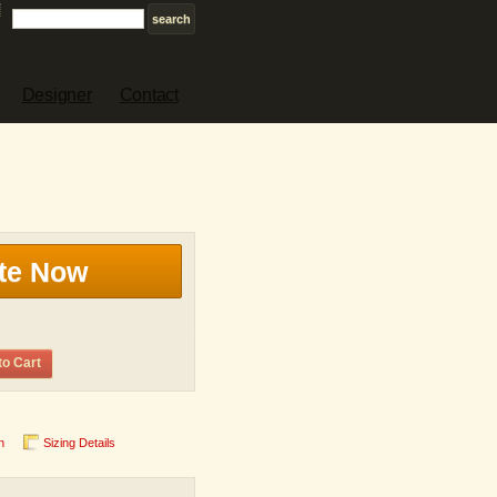
Designer
Contact
te Now
to Cart
n
Sizing Details