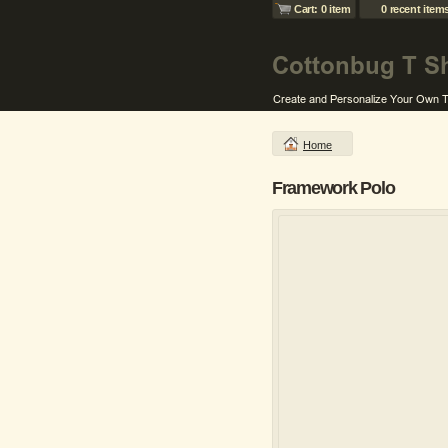
Cart: 0 item
0 recent item
Home
Framework Polo