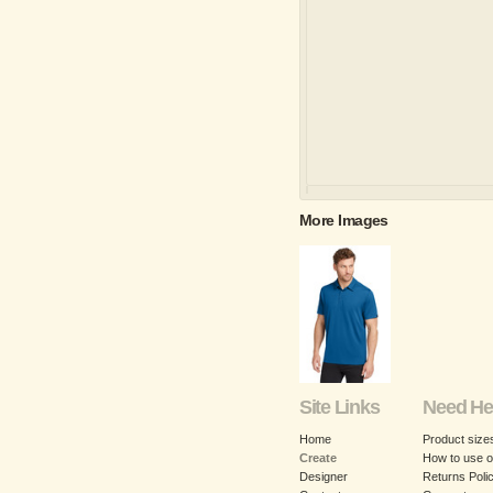
More Images
Site Links
Need He
Home
Product size
Create
How to use o
Designer
Returns Poli