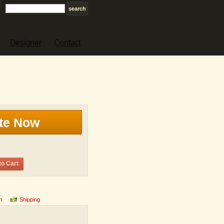
Designer
Contact
te Now
to Cart
n
Shipping