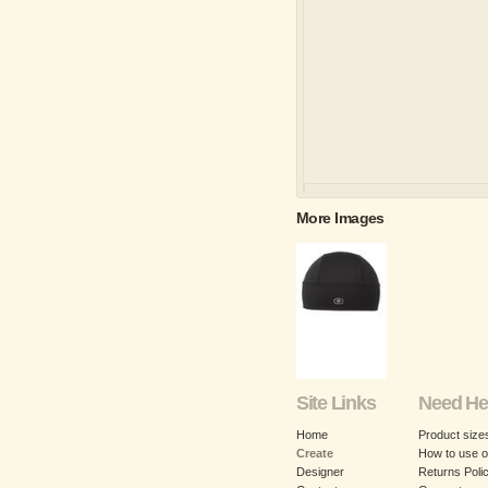
More Images
Site Links
Need He
Home
Product size
Create
How to use o
Designer
Returns Poli