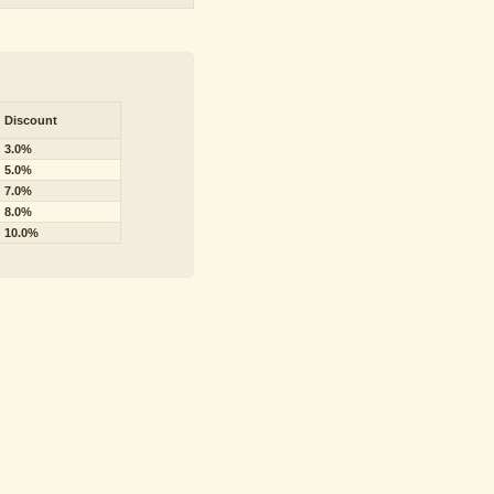
Discount
3.0%
5.0%
7.0%
8.0%
10.0%