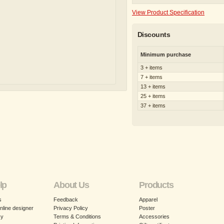
View Product Specification
Discounts
Minimum purchase
3 + items
7 + items
13 + items
25 + items
37 + items
lp
About Us
Products
s
Feedback
Apparel
nline designer
Privacy Policy
Poster
cy
Terms & Conditions
Accessories