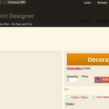
s
Currency USD
Login
Register
Home
Create
Decora
Embroidery
from
Quantity
Price
Add 
*
8.5
Descriptio
Colors / Sizes
Color