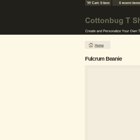
Cart: 0 item
0 recent item
Home
Fulcrum Beanie