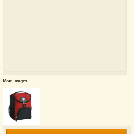
More Images