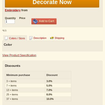
Decorate Now
Embroidery
from
Quantity
Price
Add to Cart
*
8.5
Description
Shipping
Colors / Sizes
Color
View Product Specification
Discounts
Minimum purchase
Discount
3 + items
3.0%
7 + items
5.0%
13 + items
7.0%
25 + items
8.0%
37 + items
10.0%