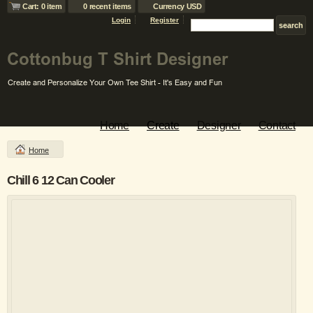
Cart: 0 item
0 recent items
Currency USD
Login
Register
Home
Create
Designer
Contact
Home
Chill 6 12 Can Cooler