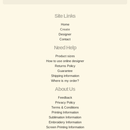
Site Links
Home
Create
Designer
Contact
Need Help
Product sizes
How to use online designer
Returns Policy
Guarantee
Shipping information
Where is my order?
About Us
Feedback
Privacy Policy
Terms & Conditions
Printing Information
Sublimation Information
Embroidery Information
Screen Printing Information