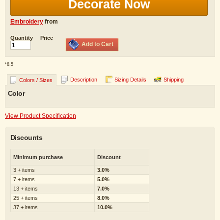
Decorate Now
Embroidery
from
Quantity
Price
Add to Cart
*
8.5
Description
Sizing Details
Shipping
Colors / Sizes
Color
View Product Specification
Discounts
Minimum purchase
Discount
3 + items
3.0%
7 + items
5.0%
13 + items
7.0%
25 + items
8.0%
37 + items
10.0%