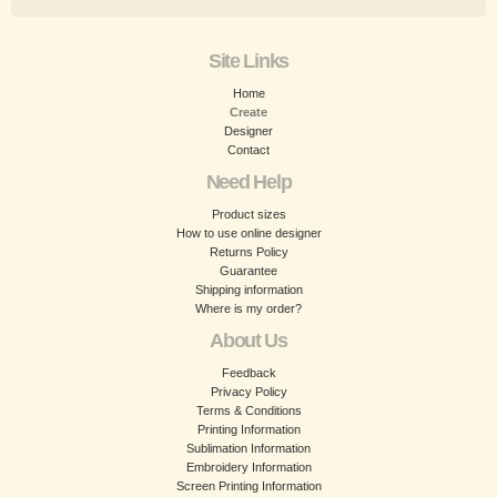
Site Links
Home
Create
Designer
Contact
Need Help
Product sizes
How to use online designer
Returns Policy
Guarantee
Shipping information
Where is my order?
About Us
Feedback
Privacy Policy
Terms & Conditions
Printing Information
Sublimation Information
Embroidery Information
Screen Printing Information