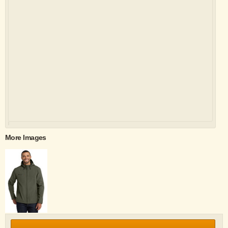
More Images