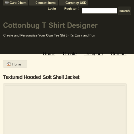
Cart: 0 item
0 recent items
Currency USD
Login
Register
Home
Create
Designer
Contact
Home
Textured Hooded Soft Shell Jacket