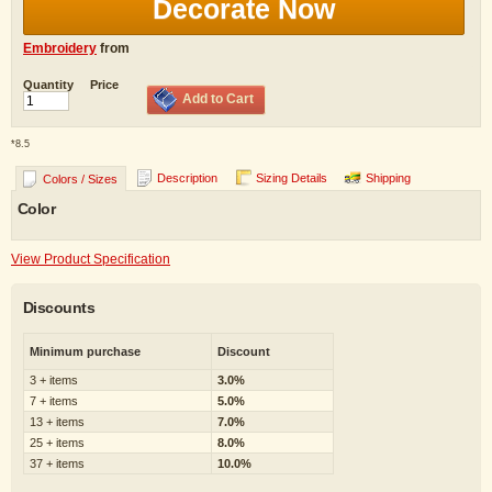
Decorate Now
Embroidery
from
Quantity
Price
Add to Cart
*
8.5
Description
Sizing Details
Shipping
Colors / Sizes
Color
View Product Specification
Discounts
Minimum purchase
Discount
3 + items
3.0%
7 + items
5.0%
13 + items
7.0%
25 + items
8.0%
37 + items
10.0%