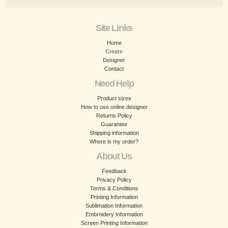
Site Links
Home
Create
Designer
Contact
Need Help
Product sizes
How to use online designer
Returns Policy
Guarantee
Shipping information
Where is my order?
About Us
Feedback
Privacy Policy
Terms & Conditions
Printing Information
Sublimation Information
Embroidery Information
Screen Printing Information