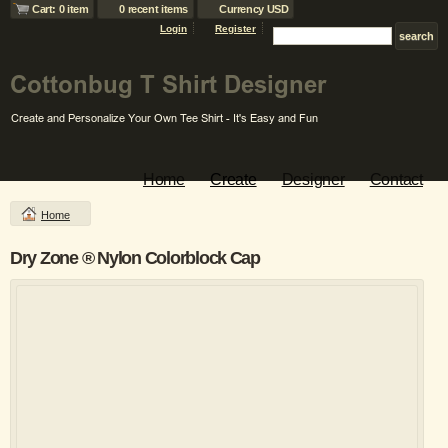
Cart: 0 item
0 recent items
Currency USD
Login
Register
Home
Create
Designer
Contact
Home
Dry Zone ® Nylon Colorblock Cap