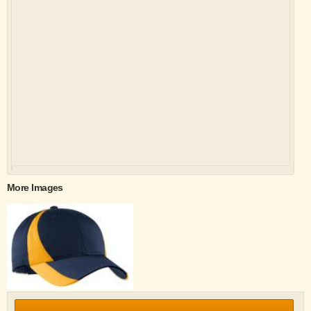
More Images