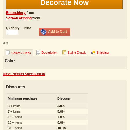
Decorate Now
Embroidery
from
Screen Printing
from
Quantity
Price
Add to Cart
*
8.5
Description
Sizing Details
Shipping
Colors / Sizes
Color
View Product Specification
Discounts
Minimum purchase
Discount
3 + items
3.0%
7 + items
5.0%
13 + items
7.0%
25 + items
8.0%
37 + items
10.0%