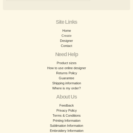
Site Links
Home
Create
Designer
Contact
Need Help
Product sizes
How to use online designer
Returns Policy
Guarantee
Shipping information
Where is my order?
About Us
Feedback
Privacy Policy
Terms & Conditions
Printing Information
Sublimation Information
Embroidery Information