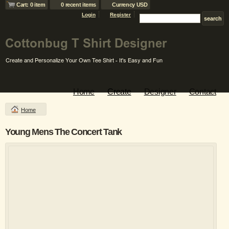
Cart: 0 item
0 recent items
Currency USD
Login
Register
Home
Create
Designer
Contact
Home
Young Mens The Concert Tank