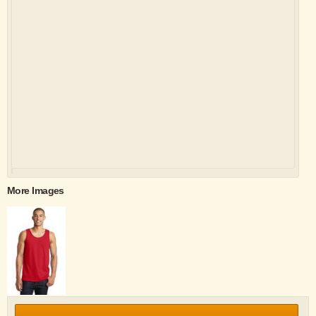
More Images