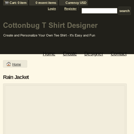
Cart: 0 item
0 recent items
Currency USD
Login
Register
Home
Create
Designer
Contact
Home
Rain Jacket