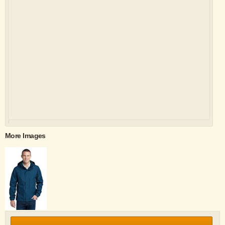
More Images