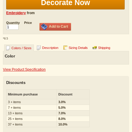
Decorate Now
Embroidery
from
Quantity
Price
Add to Cart
*
8.5
Description
Sizing Details
Shipping
Colors / Sizes
Color
View Product Specification
Discounts
Minimum purchase
Discount
3 + items
3.0%
7 + items
5.0%
13 + items
7.0%
25 + items
8.0%
37 + items
10.0%