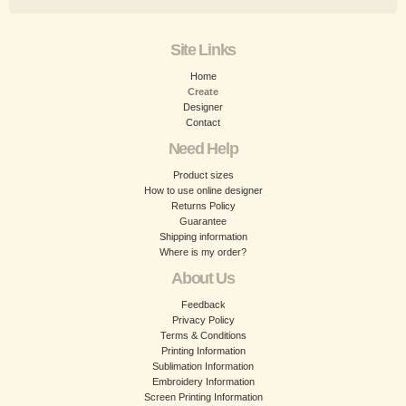
Site Links
Home
Create
Designer
Contact
Need Help
Product sizes
How to use online designer
Returns Policy
Guarantee
Shipping information
Where is my order?
About Us
Feedback
Privacy Policy
Terms & Conditions
Printing Information
Sublimation Information
Embroidery Information
Screen Printing Information