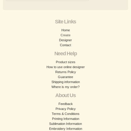
Site Links
Home
Create
Designer
Contact
Need Help
Product sizes
How to use online designer
Returns Policy
Guarantee
Shipping information
Where is my order?
About Us
Feedback
Privacy Policy
Terms & Conditions
Printing Information
Sublimation Information
Embroidery Information