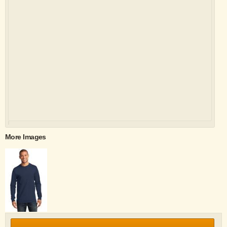
More Images