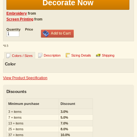
Decorate Now
Embroidery
from
Screen Printing
from
Quantity
Price
Add to Cart
*
8.5
Description
Sizing Details
Shipping
Colors / Sizes
Color
View Product Specification
Discounts
Minimum purchase
Discount
3 + items
3.0%
7 + items
5.0%
13 + items
7.0%
25 + items
8.0%
37 + items
10.0%