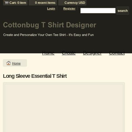
Cart: 0 item
0 recent items
Currency USD
Login
Register
Home
Create
Designer
Contact
Home
Long Sleeve Essential T Shirt