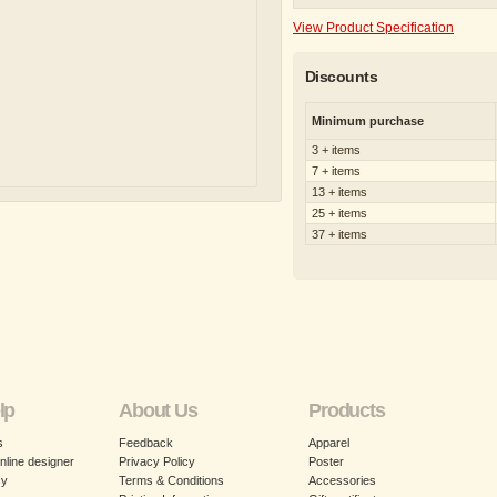
View Product Specification
Discounts
Minimum purchase
3 + items
7 + items
13 + items
25 + items
37 + items
lp
About Us
Products
s
Feedback
Apparel
nline designer
Privacy Policy
Poster
cy
Terms & Conditions
Accessories