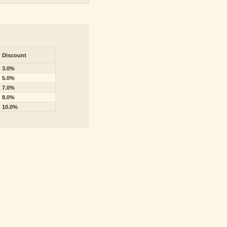
Discount
3.0%
5.0%
7.0%
8.0%
10.0%