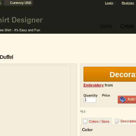
s
Currency USD
Login
Register
Home
Create
Duffel
Decora
Embroidery
from
Quantity
Price
Add 
*
8.5
Descriptio
Colors / Sizes
Color