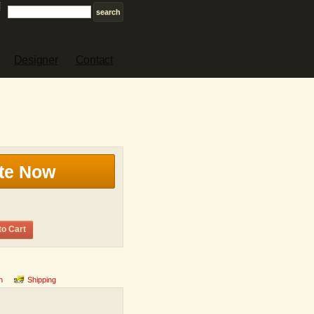
Designer
Contact
te Now
to Cart
n
Shipping