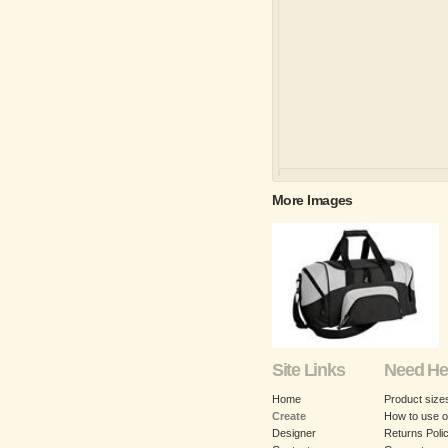
More Images
Site Links
Need He
Home
Product size
Create
How to use o
Designer
Returns Poli