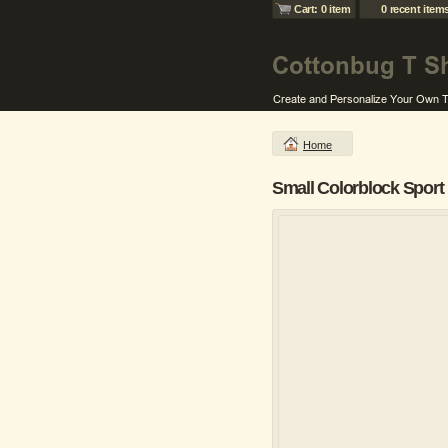
Cart: 0 item
0 recent item
Home
Small Colorblock Sport 