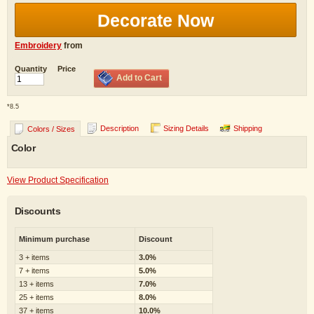
Decorate Now
Embroidery
from
Quantity
Price
Add to Cart
*
8.5
Description
Sizing Details
Shipping
Colors / Sizes
Color
View Product Specification
Discounts
Minimum purchase
Discount
3 + items
3.0%
7 + items
5.0%
13 + items
7.0%
25 + items
8.0%
37 + items
10.0%