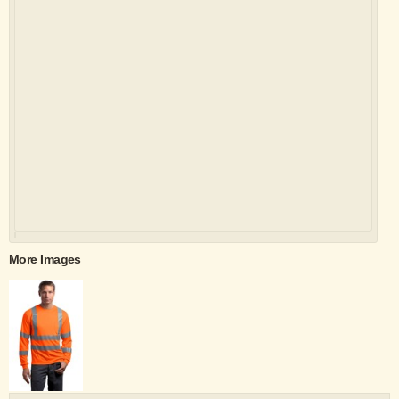
More Images