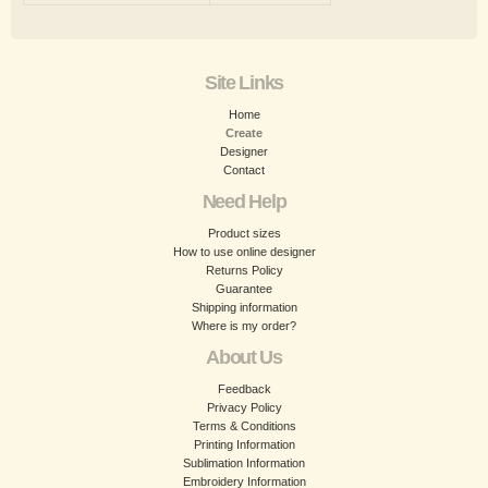
Site Links
Home
Create
Designer
Contact
Need Help
Product sizes
How to use online designer
Returns Policy
Guarantee
Shipping information
Where is my order?
About Us
Feedback
Privacy Policy
Terms & Conditions
Printing Information
Sublimation Information
Embroidery Information