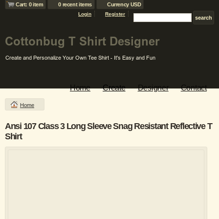
Cart: 0 item
0 recent items
Currency USD
Login
Register
Home
Create
Designer
Contact
Home
Ansi 107 Class 3 Long Sleeve Snag Resistant Reflective T
Shirt