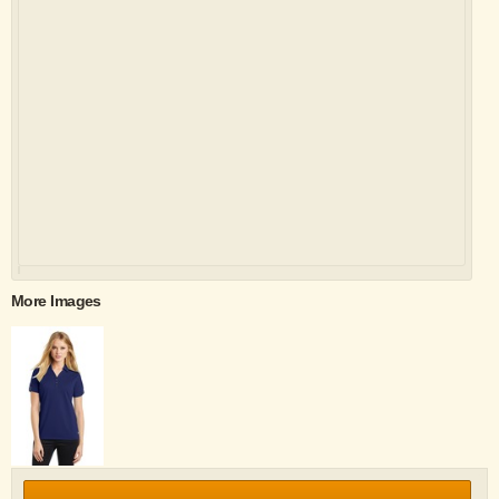
More Images