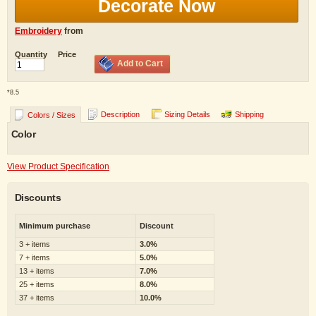
Decorate Now
Embroidery
from
Quantity
Price
Add to Cart
*
8.5
Description
Sizing Details
Shipping
Colors / Sizes
Color
View Product Specification
Discounts
Minimum purchase
Discount
3 + items
3.0%
7 + items
5.0%
13 + items
7.0%
25 + items
8.0%
37 + items
10.0%