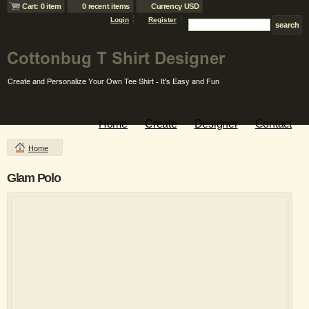
Cart: 0 item
0 recent items
Currency USD
Login
Register
Home
Create
Designer
Contact
Home
Glam Polo