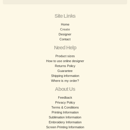
Site Links
Home
Create
Designer
Contact
Need Help
Product sizes
How to use online designer
Returns Policy
Guarantee
Shipping information
Where is my order?
About Us
Feedback
Privacy Policy
Terms & Conditions
Printing Information
Sublimation Information
Embroidery Information
Screen Printing Information