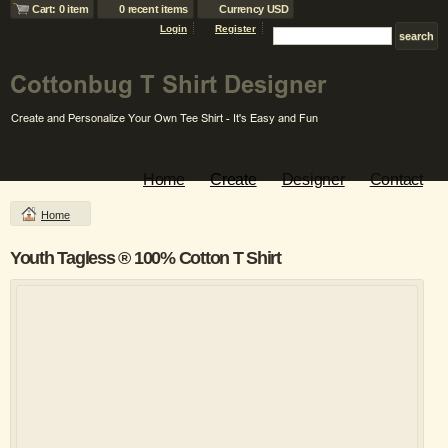
Cart: 0 item
0 recent items
Currency USD
Login
Register
Home
Create
Designer
Contact
Home
Youth Tagless ® 100% Cotton T Shirt