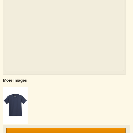
More Images