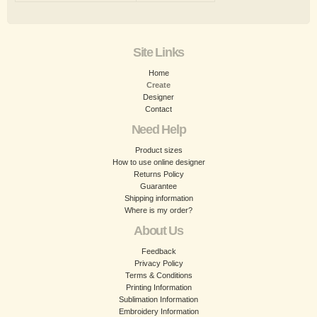
Site Links
Home
Create
Designer
Contact
Need Help
Product sizes
How to use online designer
Returns Policy
Guarantee
Shipping information
Where is my order?
About Us
Feedback
Privacy Policy
Terms & Conditions
Printing Information
Sublimation Information
Embroidery Information