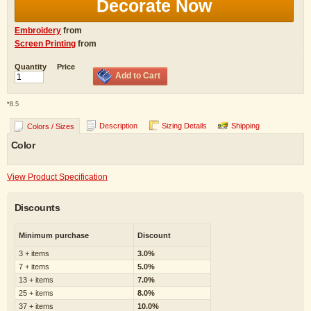
Decorate Now
Embroidery
from
Screen Printing
from
Quantity
Price
Add to Cart
*
8.5
Description
Sizing Details
Shipping
Colors / Sizes
Color
View Product Specification
Discounts
Minimum purchase
Discount
3 + items
3.0%
7 + items
5.0%
13 + items
7.0%
25 + items
8.0%
37 + items
10.0%