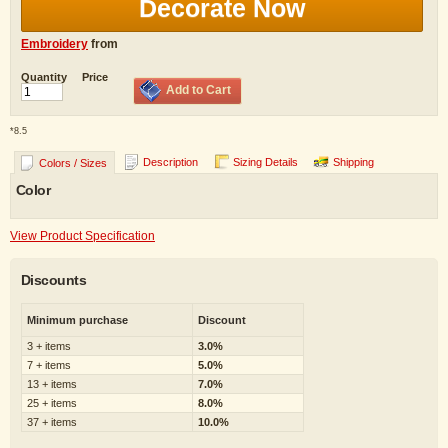
Decorate Now
Embroidery
from
Quantity
Price
Add to Cart
*
8.5
Description
Sizing Details
Shipping
Colors / Sizes
Color
View Product Specification
Discounts
Minimum purchase
Discount
3 + items
3.0%
7 + items
5.0%
13 + items
7.0%
25 + items
8.0%
37 + items
10.0%