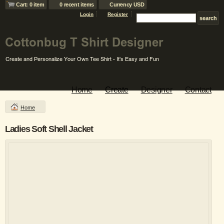
Cart: 0 item
0 recent items
Currency USD
Login
Register
Home
Create
Designer
Contact
Home
Ladies Soft Shell Jacket