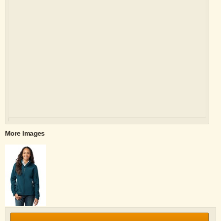
More Images