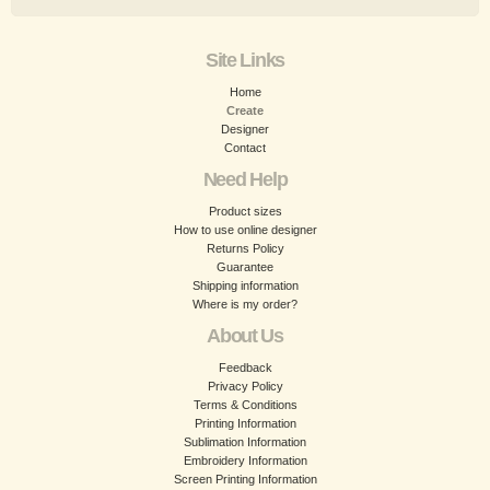
Site Links
Home
Create
Designer
Contact
Need Help
Product sizes
How to use online designer
Returns Policy
Guarantee
Shipping information
Where is my order?
About Us
Feedback
Privacy Policy
Terms & Conditions
Printing Information
Sublimation Information
Embroidery Information
Screen Printing Information