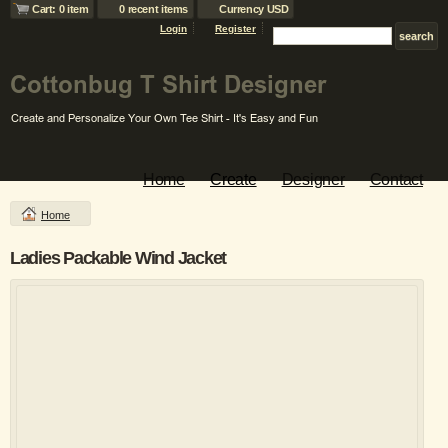
Cart: 0 item
0 recent items
Currency USD
Login
Register
Home
Create
Designer
Contact
Home
Ladies Packable Wind Jacket