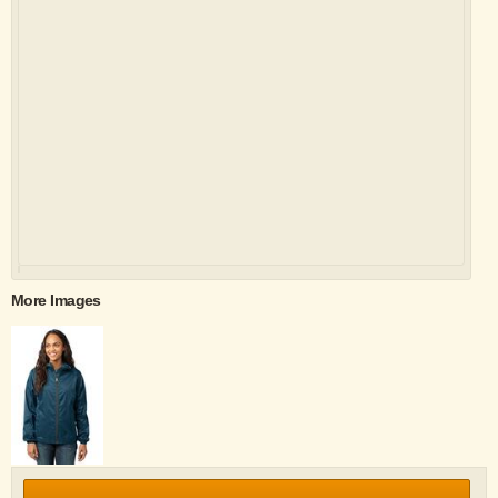
More Images