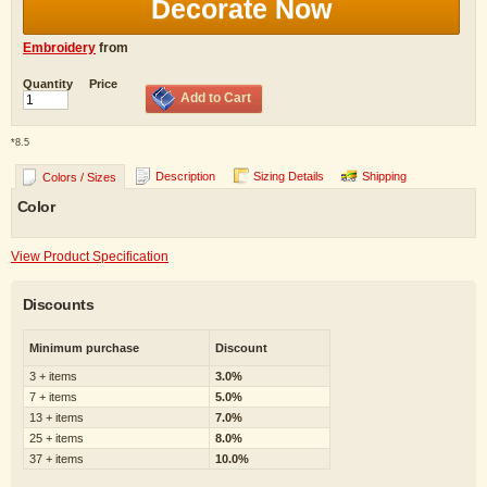
Decorate Now
Embroidery
from
Quantity
Price
Add to Cart
*
8.5
Description
Sizing Details
Shipping
Colors / Sizes
Color
View Product Specification
Discounts
Minimum purchase
Discount
3 + items
3.0%
7 + items
5.0%
13 + items
7.0%
25 + items
8.0%
37 + items
10.0%