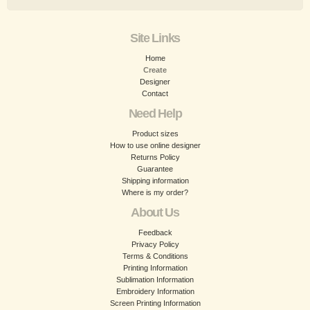
Site Links
Home
Create
Designer
Contact
Need Help
Product sizes
How to use online designer
Returns Policy
Guarantee
Shipping information
Where is my order?
About Us
Feedback
Privacy Policy
Terms & Conditions
Printing Information
Sublimation Information
Embroidery Information
Screen Printing Information