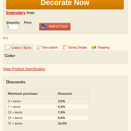
Decorate Now
Embroidery
from
Quantity
Price
Add to Cart
*
8.5
Description
Sizing Details
Shipping
Colors / Sizes
Color
View Product Specification
Discounts
Minimum purchase
Discount
3 + items
3.0%
7 + items
5.0%
13 + items
7.0%
25 + items
8.0%
37 + items
10.0%