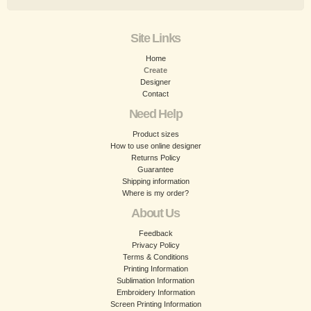
Site Links
Home
Create
Designer
Contact
Need Help
Product sizes
How to use online designer
Returns Policy
Guarantee
Shipping information
Where is my order?
About Us
Feedback
Privacy Policy
Terms & Conditions
Printing Information
Sublimation Information
Embroidery Information
Screen Printing Information