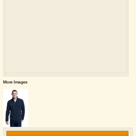
More Images