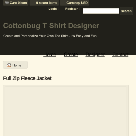
Cart: 0 item
0 recent items
Currency USD
Login
Register
Home
Create
Designer
Contact
Home
Full Zip Fleece Jacket