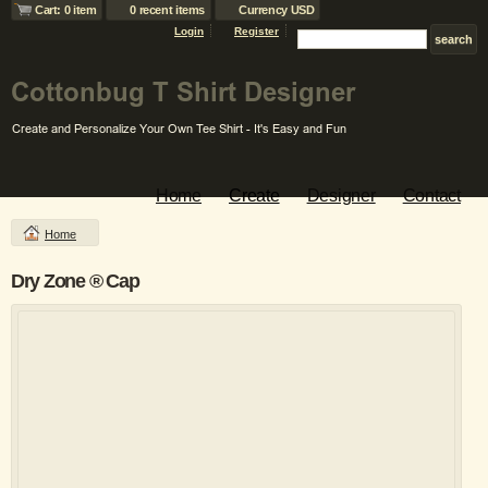
Cart: 0 item
0 recent items
Currency USD
Login
Register
Home
Create
Designer
Contact
Home
Dry Zone ® Cap