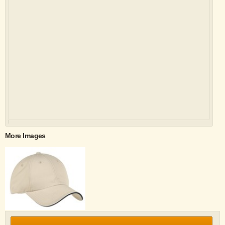
More Images