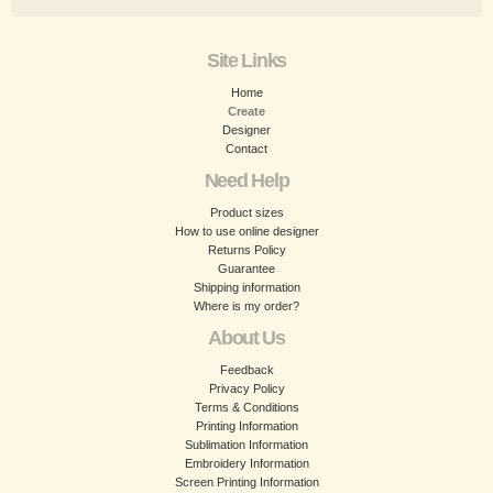
Site Links
Home
Create
Designer
Contact
Need Help
Product sizes
How to use online designer
Returns Policy
Guarantee
Shipping information
Where is my order?
About Us
Feedback
Privacy Policy
Terms & Conditions
Printing Information
Sublimation Information
Embroidery Information
Screen Printing Information