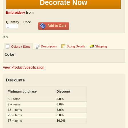
Decorate Now
Embroidery
from
Quantity
Price
Add to Cart
*
8.5
Description
Sizing Details
Shipping
Colors / Sizes
Color
View Product Specification
Discounts
Minimum purchase
Discount
3 + items
3.0%
7 + items
5.0%
13 + items
7.0%
25 + items
8.0%
37 + items
10.0%