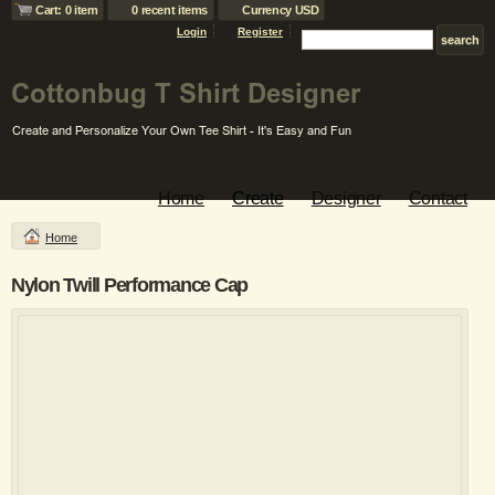
Cart: 0 item
0 recent items
Currency USD
Login
Register
Home
Create
Designer
Contact
Home
Nylon Twill Performance Cap