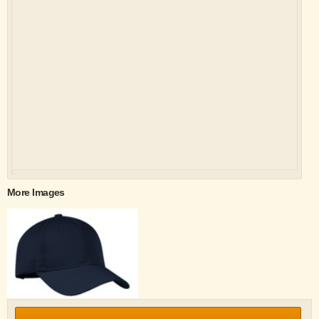
More Images