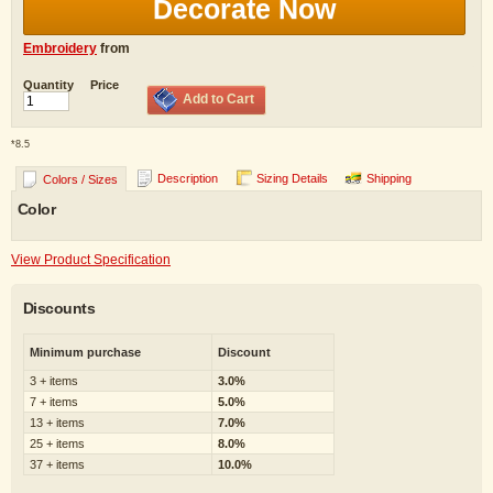
Decorate Now
Embroidery
from
Quantity
Price
Add to Cart
*
8.5
Description
Sizing Details
Shipping
Colors / Sizes
Color
View Product Specification
Discounts
Minimum purchase
Discount
3 + items
3.0%
7 + items
5.0%
13 + items
7.0%
25 + items
8.0%
37 + items
10.0%