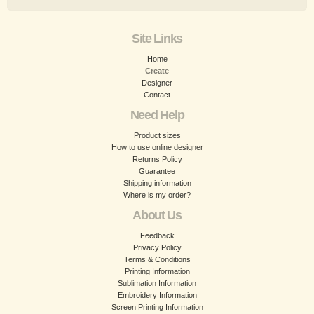
Site Links
Home
Create
Designer
Contact
Need Help
Product sizes
How to use online designer
Returns Policy
Guarantee
Shipping information
Where is my order?
About Us
Feedback
Privacy Policy
Terms & Conditions
Printing Information
Sublimation Information
Embroidery Information
Screen Printing Information