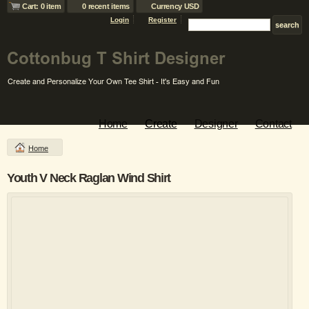
Cart: 0 item
0 recent items
Currency USD
Login
Register
Home
Create
Designer
Contact
Home
Youth V Neck Raglan Wind Shirt