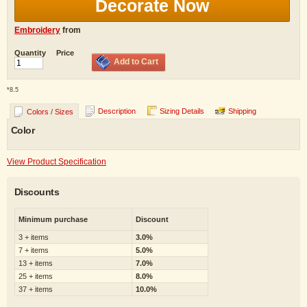
Decorate Now
Embroidery
from
Quantity
Price
Add to Cart
*
8.5
Description
Sizing Details
Shipping
Colors / Sizes
Color
View Product Specification
Discounts
Minimum purchase
Discount
3 + items
3.0%
7 + items
5.0%
13 + items
7.0%
25 + items
8.0%
37 + items
10.0%