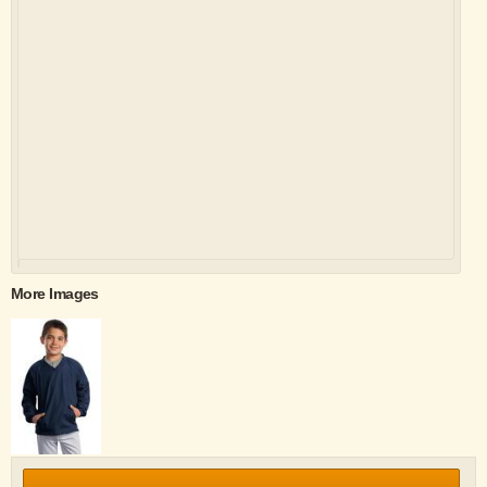
More Images