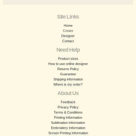
Site Links
Home
Create
Designer
Contact
Need Help
Product sizes
How to use online designer
Returns Policy
Guarantee
Shipping information
Where is my order?
About Us
Feedback
Privacy Policy
Terms & Conditions
Printing Information
Sublimation Information
Embroidery Information
Screen Printing Information