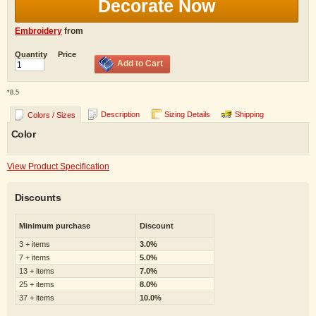
Decorate Now
Embroidery
from
Quantity
Price
Add to Cart
*
8.5
Description
Sizing Details
Shipping
Colors / Sizes
Color
View Product Specification
Discounts
Minimum purchase
Discount
3 + items
3.0%
7 + items
5.0%
13 + items
7.0%
25 + items
8.0%
37 + items
10.0%