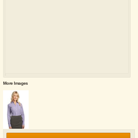
More Images