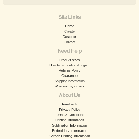
Site Links
Home
Create
Designer
Contact
Need Help
Product sizes
How to use online designer
Returns Policy
Guarantee
Shipping information
Where is my order?
About Us
Feedback
Privacy Policy
Terms & Conditions
Printing Information
Sublimation Information
Embroidery Information
Screen Printing Information