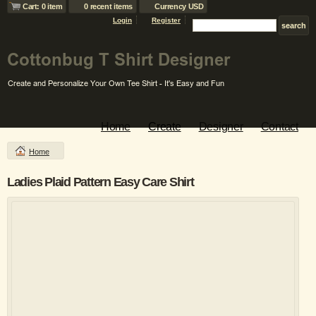
Cart: 0 item
0 recent items
Currency USD
Login
Register
Home
Create
Designer
Contact
Home
Ladies Plaid Pattern Easy Care Shirt