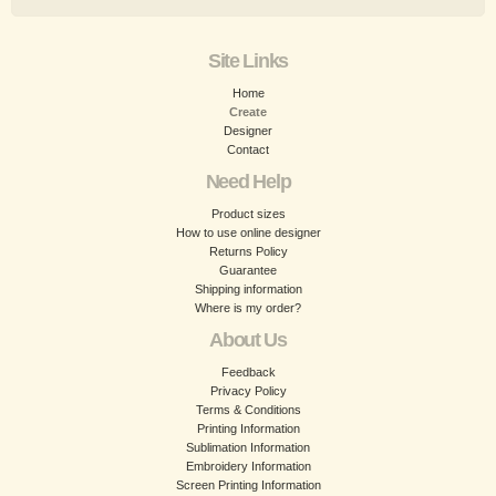
Site Links
Home
Create
Designer
Contact
Need Help
Product sizes
How to use online designer
Returns Policy
Guarantee
Shipping information
Where is my order?
About Us
Feedback
Privacy Policy
Terms & Conditions
Printing Information
Sublimation Information
Embroidery Information
Screen Printing Information