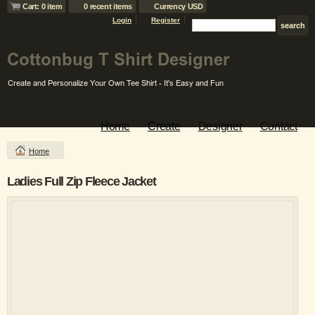
Cart: 0 item
0 recent items
Currency USD
Login
Register
Home
Create
Designer
Contact
Home
Ladies Full Zip Fleece Jacket