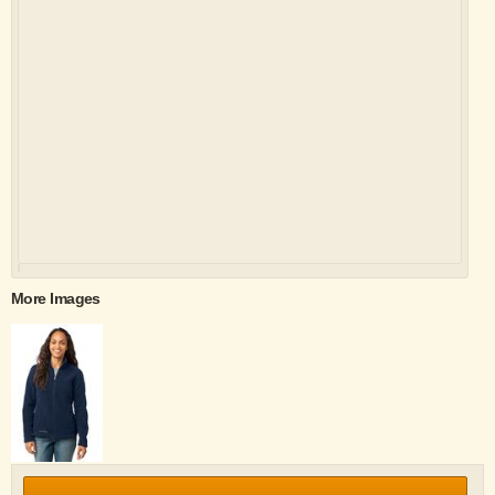
More Images