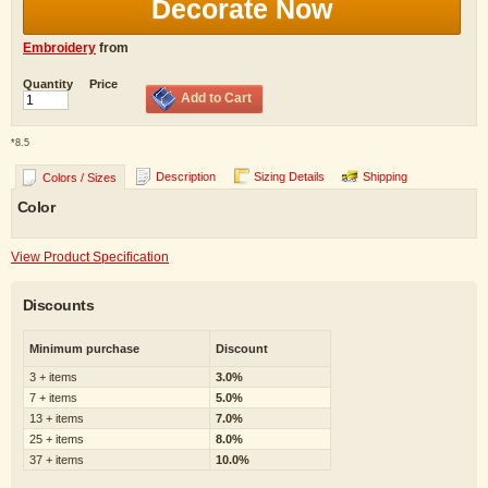
Decorate Now
Embroidery
from
Quantity
Price
Add to Cart
*
8.5
Description
Sizing Details
Shipping
Colors / Sizes
Color
View Product Specification
Discounts
Minimum purchase
Discount
3 + items
3.0%
7 + items
5.0%
13 + items
7.0%
25 + items
8.0%
37 + items
10.0%