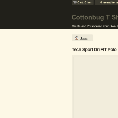
Cart: 0 item
0 recent item
Home
Tech Sport Dri FIT Polo