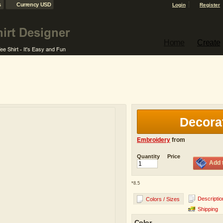
s
Currency USD
Login
Register
Home
Create
Decora
Embroidery
from
Quantity
Price
Add 
*
8.5
Descriptio
Colors / Sizes
Shipping
Color