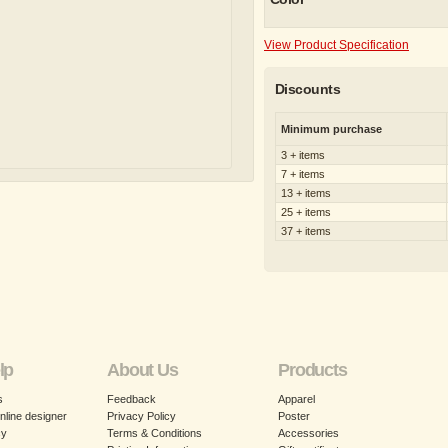
View Product Specification
Discounts
Minimum purchase
3 + items
7 + items
13 + items
25 + items
37 + items
lp
About Us
Products
s
Feedback
Apparel
nline designer
Privacy Policy
Poster
cy
Terms & Conditions
Accessories