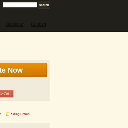
Designer
Contact
te Now
to Cart
n
Sizing Details