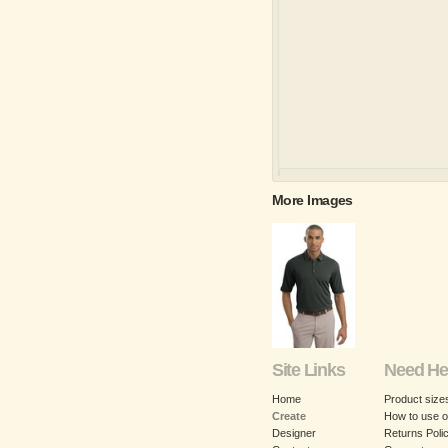
More Images
Site Links
Need He
Home
Product size
Create
How to use o
Designer
Returns Poli