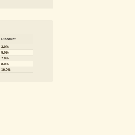
Discount
3.0%
5.0%
7.0%
8.0%
10.0%