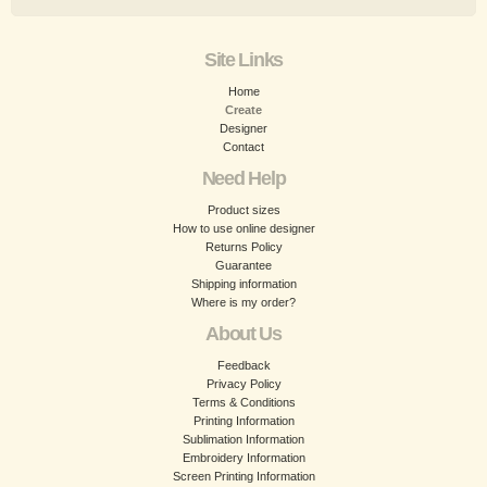
Site Links
Home
Create
Designer
Contact
Need Help
Product sizes
How to use online designer
Returns Policy
Guarantee
Shipping information
Where is my order?
About Us
Feedback
Privacy Policy
Terms & Conditions
Printing Information
Sublimation Information
Embroidery Information
Screen Printing Information