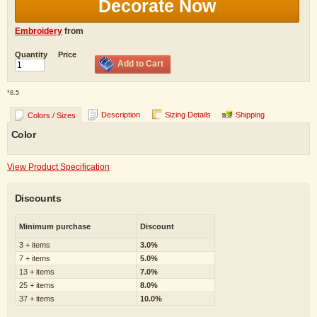
Decorate Now
Embroidery
from
Quantity
Price
Add to Cart
*
8.5
Description
Sizing Details
Shipping
Colors / Sizes
Color
View Product Specification
Discounts
Minimum purchase
Discount
3 + items
3.0%
7 + items
5.0%
13 + items
7.0%
25 + items
8.0%
37 + items
10.0%