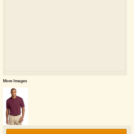
More Images