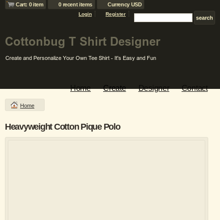
Cart: 0 item
0 recent items
Currency USD
Login
Register
Home
Create
Designer
Contact
Home
Heavyweight Cotton Pique Polo