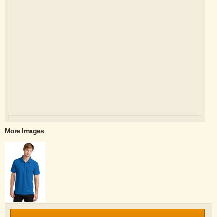
More Images