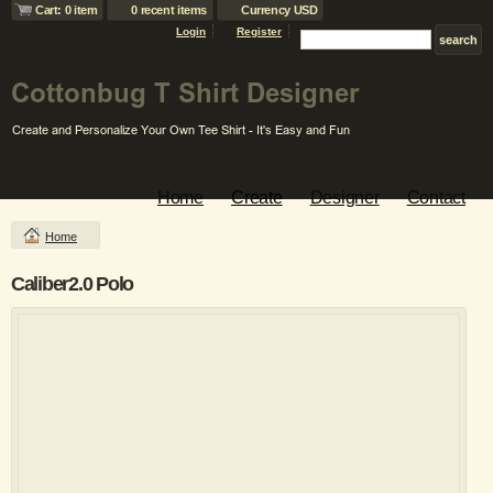
Cart: 0 item
0 recent items
Currency USD
Login
Register
Home
Create
Designer
Contact
Home
Caliber2.0 Polo