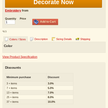
Decorate Now
Embroidery
from
Quantity
Price
Add to Cart
*
8.5
Description
Sizing Details
Shipping
Colors / Sizes
Color
View Product Specification
Discounts
Minimum purchase
Discount
3 + items
3.0%
7 + items
5.0%
13 + items
7.0%
25 + items
8.0%
37 + items
10.0%