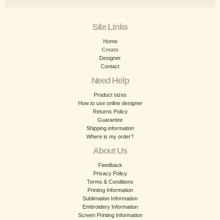
Site Links
Home
Create
Designer
Contact
Need Help
Product sizes
How to use online designer
Returns Policy
Guarantee
Shipping information
Where is my order?
About Us
Feedback
Privacy Policy
Terms & Conditions
Printing Information
Sublimation Information
Embroidery Information
Screen Printing Information