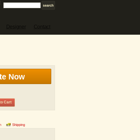
Designer
Contact
te Now
to Cart
n
Shipping