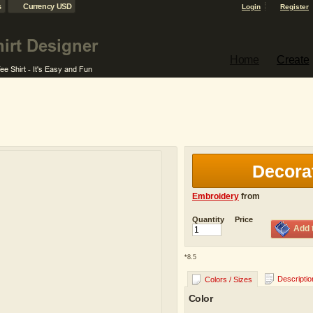
s
Currency USD
Login
Register
Home
Create
Decora
Embroidery
from
Quantity
Price
Add 
*
8.5
Descriptio
Colors / Sizes
Color