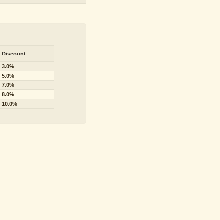
Discount
3.0%
5.0%
7.0%
8.0%
10.0%