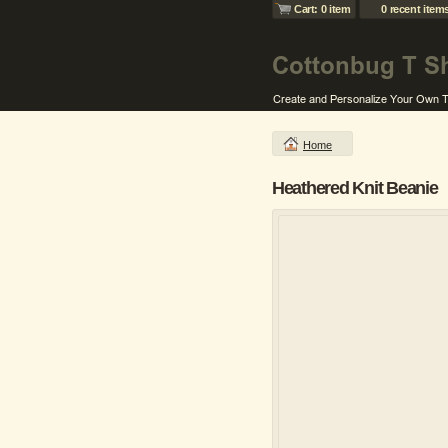
Cart: 0 item
0 recent item
Home
Heathered Knit Beanie