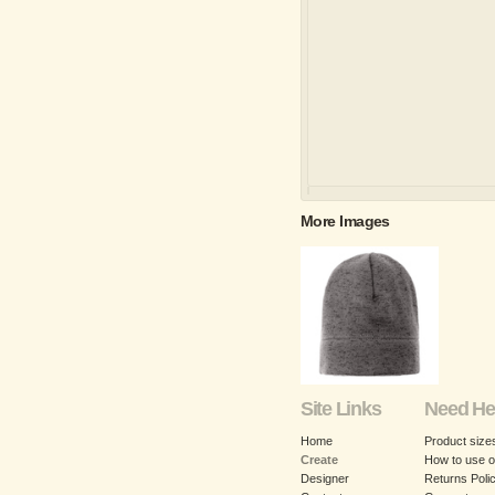
More Images
Site Links
Need He
Home
Product size
Create
How to use o
Designer
Returns Poli