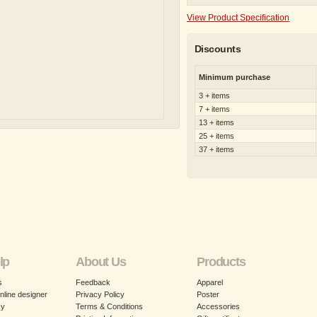
View Product Specification
Discounts
Minimum purchase
3 + items
7 + items
13 + items
25 + items
37 + items
lp
About Us
Products
s
Feedback
Apparel
nline designer
Privacy Policy
Poster
cy
Terms & Conditions
Accessories