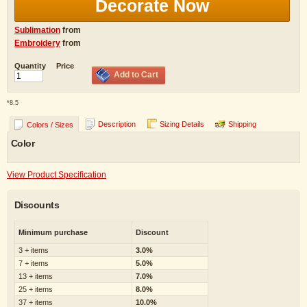
Decorate Now
Sublimation
from
Embroidery
from
Quantity
Price
Add to Cart
*
8.5
Description
Sizing Details
Shipping
Colors / Sizes
Color
View Product Specification
Discounts
Minimum purchase
Discount
3 + items
3.0%
7 + items
5.0%
13 + items
7.0%
25 + items
8.0%
37 + items
10.0%