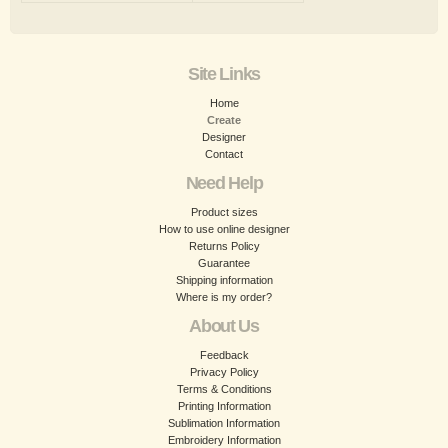
Site Links
Home
Create
Designer
Contact
Need Help
Product sizes
How to use online designer
Returns Policy
Guarantee
Shipping information
Where is my order?
About Us
Feedback
Privacy Policy
Terms & Conditions
Printing Information
Sublimation Information
Embroidery Information