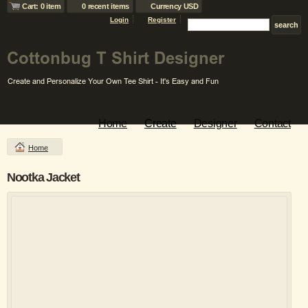
Cart: 0 item
0 recent items
Currency USD
Login
Register
Home
Create
Designer
Contact
Home
Nootka Jacket