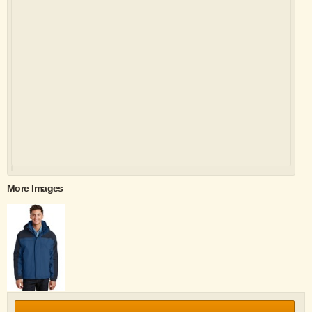
More Images