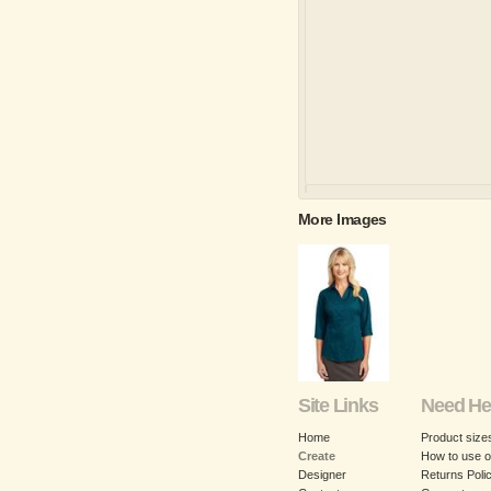
More Images
Site Links
Need He
Home
Product size
Create
How to use o
Designer
Returns Poli