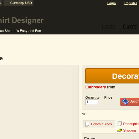
s
Currency USD
Login
Register
Home
Create
se
Decora
Embroidery
from
Quantity
Price
Add 
*
8.5
Descriptio
Colors / Sizes
Shipping
Color