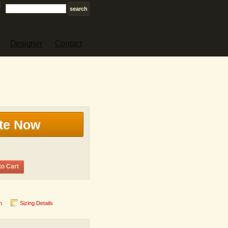
Designer
Contact
te Now
to Cart
n
Sizing Details