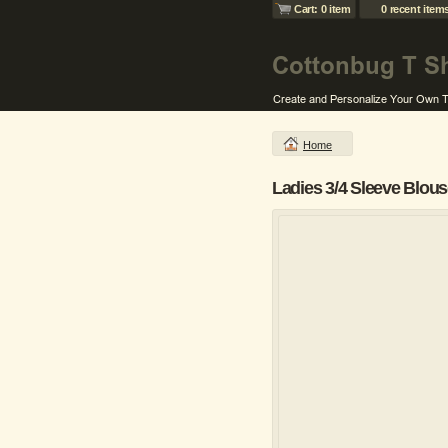
Cart: 0 item
0 recent item
Home
Ladies 3/4 Sleeve Blou