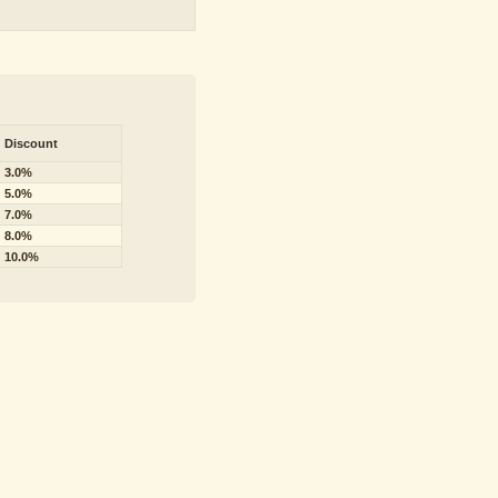
Discount
3.0%
5.0%
7.0%
8.0%
10.0%