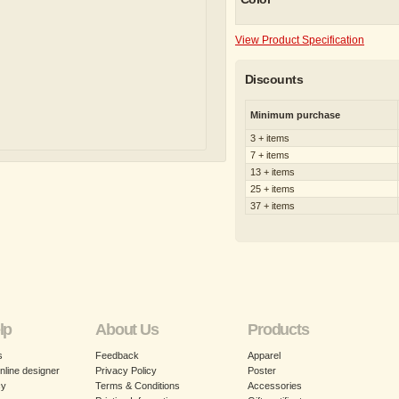
View Product Specification
Discounts
Minimum purchase
3 + items
7 + items
13 + items
25 + items
37 + items
lp
About Us
Products
s
Feedback
Apparel
nline designer
Privacy Policy
Poster
cy
Terms & Conditions
Accessories