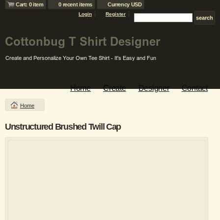
Cart: 0 item
0 recent items
Currency USD
Login
Register
Home
Create
Designer
Contact
Home
Unstructured Brushed Twill Cap