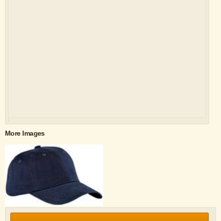
More Images