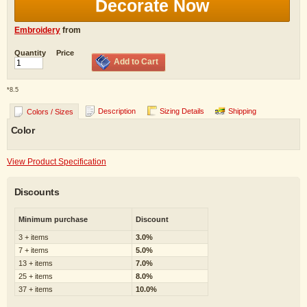
Decorate Now
Embroidery
from
Quantity
Price
Add to Cart
*
8.5
Description
Sizing Details
Shipping
Colors / Sizes
Color
View Product Specification
Discounts
Minimum purchase
Discount
3 + items
3.0%
7 + items
5.0%
13 + items
7.0%
25 + items
8.0%
37 + items
10.0%