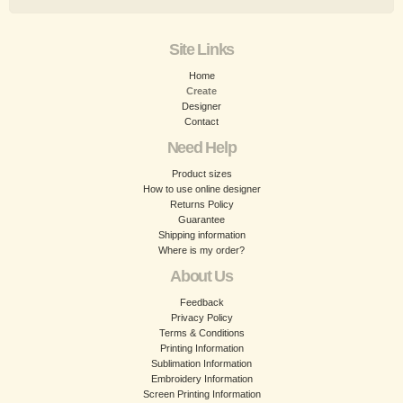
Site Links
Home
Create
Designer
Contact
Need Help
Product sizes
How to use online designer
Returns Policy
Guarantee
Shipping information
Where is my order?
About Us
Feedback
Privacy Policy
Terms & Conditions
Printing Information
Sublimation Information
Embroidery Information
Screen Printing Information