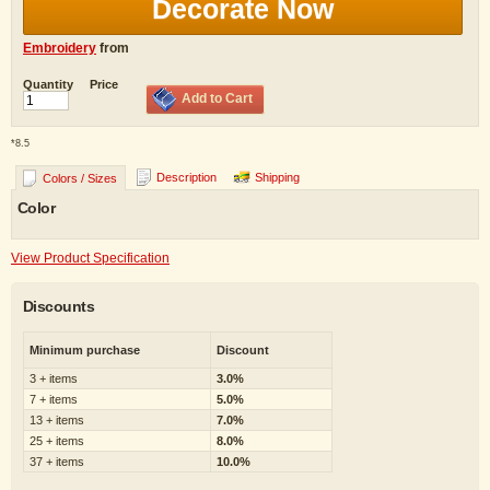
Decorate Now
Embroidery
from
Quantity
Price
Add to Cart
*
8.5
Description
Shipping
Colors / Sizes
Color
View Product Specification
Discounts
Minimum purchase
Discount
3 + items
3.0%
7 + items
5.0%
13 + items
7.0%
25 + items
8.0%
37 + items
10.0%