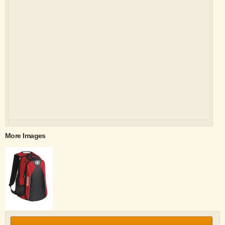
More Images