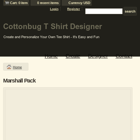
Cart: 0 item
0 recent items
Currency USD
Login
Register
Home
Create
Designer
Contact
Home
Marshall Pack