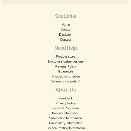
Site Links
Home
Create
Designer
Contact
Need Help
Product sizes
How to use online designer
Returns Policy
Guarantee
Shipping information
Where is my order?
About Us
Feedback
Privacy Policy
Terms & Conditions
Printing Information
Sublimation Information
Embroidery Information
Screen Printing Information