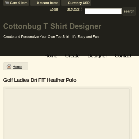
Cart: 0 item
0 recent items
Currency USD
Login
Register
Home
Create
Designer
Contact
Home
Golf Ladies Dri FIT Heather Polo