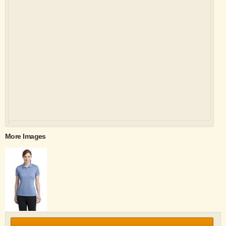
More Images