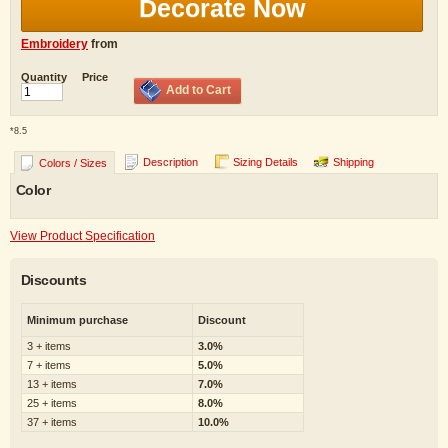
Decorate Now
Embroidery
from
Quantity
Price
Add to Cart
*
8.5
Description
Sizing Details
Shipping
Colors / Sizes
Color
View Product Specification
Discounts
Minimum purchase
Discount
3 + items
3.0%
7 + items
5.0%
13 + items
7.0%
25 + items
8.0%
37 + items
10.0%