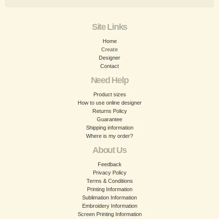
Site Links
Home
Create
Designer
Contact
Need Help
Product sizes
How to use online designer
Returns Policy
Guarantee
Shipping information
Where is my order?
About Us
Feedback
Privacy Policy
Terms & Conditions
Printing Information
Sublimation Information
Embroidery Information
Screen Printing Information