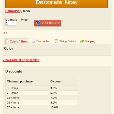
Decorate Now
Embroidery
from
Quantity
Price
Add to Cart
*
8.5
Description
Sizing Details
Shipping
Colors / Sizes
Color
View Product Specification
Discounts
Minimum purchase
Discount
3 + items
3.0%
7 + items
5.0%
13 + items
7.0%
25 + items
8.0%
37 + items
10.0%