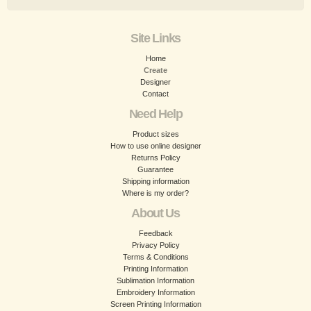
Site Links
Home
Create
Designer
Contact
Need Help
Product sizes
How to use online designer
Returns Policy
Guarantee
Shipping information
Where is my order?
About Us
Feedback
Privacy Policy
Terms & Conditions
Printing Information
Sublimation Information
Embroidery Information
Screen Printing Information