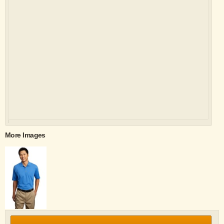
More Images