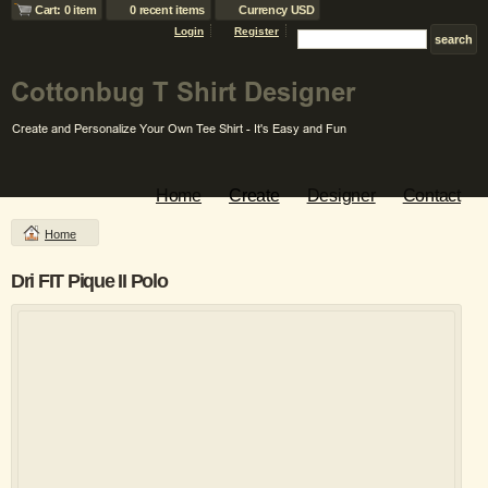
Cart: 0 item
0 recent items
Currency USD
Login
Register
Home
Create
Designer
Contact
Home
Dri FIT Pique II Polo