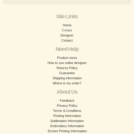
Site Links
Home
Create
Designer
Contact
Need Help
Product sizes
How to use online designer
Returns Policy
Guarantee
Shipping information
Where is my order?
About Us
Feedback
Privacy Policy
Terms & Conditions
Printing Information
Sublimation Information
Embroidery Information
Screen Printing Information