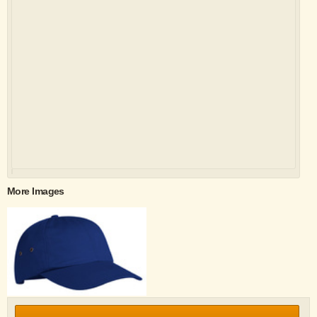
More Images