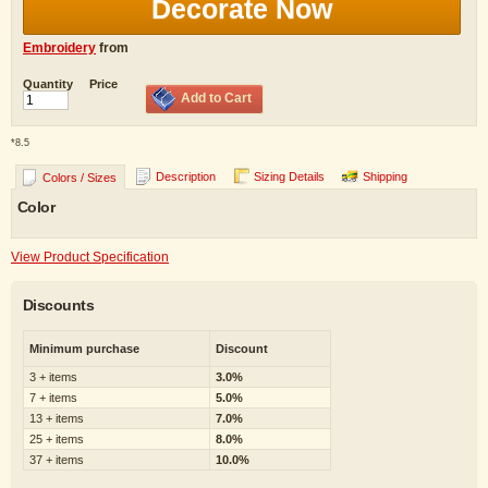
Decorate Now
Embroidery
from
Quantity
Price
Add to Cart
*
8.5
Description
Sizing Details
Shipping
Colors / Sizes
Color
View Product Specification
Discounts
Minimum purchase
Discount
3 + items
3.0%
7 + items
5.0%
13 + items
7.0%
25 + items
8.0%
37 + items
10.0%