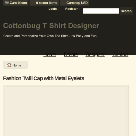
Cart: 0 item
0 recent items
Currency USD
Login
Register
Home
Create
Designer
Contact
Home
Fashion Twill Cap with Metal Eyelets