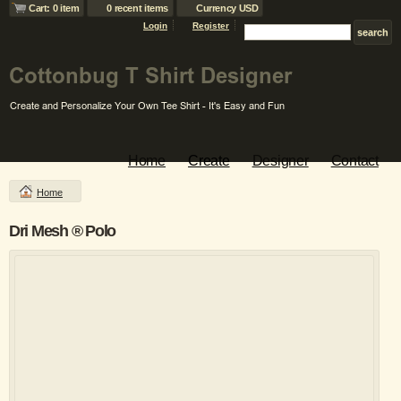
Cart: 0 item
0 recent items
Currency USD
Login
Register
Home
Create
Designer
Contact
Home
Dri Mesh ® Polo