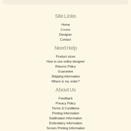
Site Links
Home
Create
Designer
Contact
Need Help
Product sizes
How to use online designer
Returns Policy
Guarantee
Shipping information
Where is my order?
About Us
Feedback
Privacy Policy
Terms & Conditions
Printing Information
Sublimation Information
Embroidery Information
Screen Printing Information