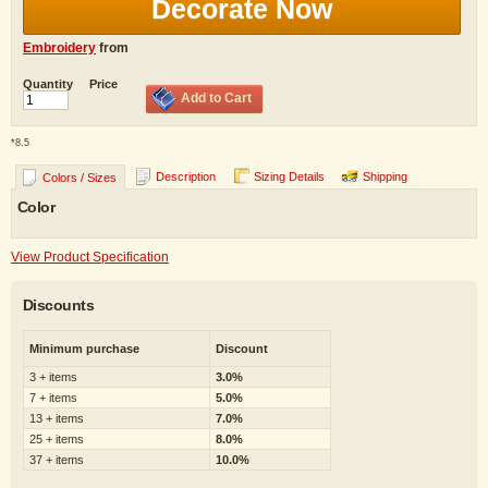
Decorate Now
Embroidery
from
Quantity
Price
Add to Cart
*
8.5
Description
Sizing Details
Shipping
Colors / Sizes
Color
View Product Specification
Discounts
Minimum purchase
Discount
3 + items
3.0%
7 + items
5.0%
13 + items
7.0%
25 + items
8.0%
37 + items
10.0%