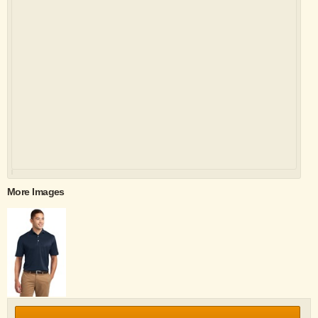
More Images