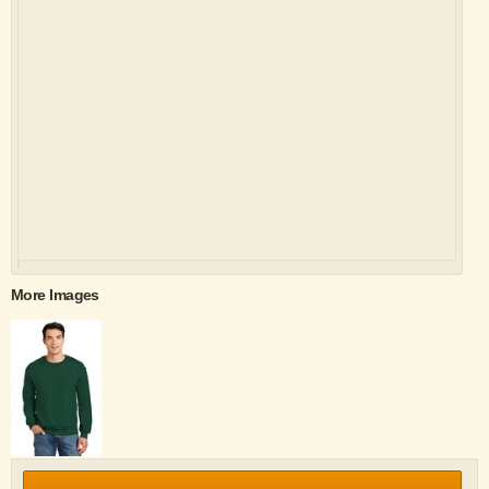
More Images