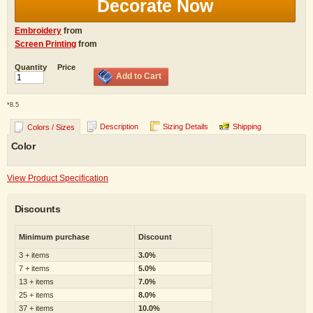
Decorate Now
Embroidery
from
Screen Printing
from
Quantity
Price
Add to Cart
*
8.5
Description
Sizing Details
Shipping
Colors / Sizes
Color
View Product Specification
Discounts
Minimum purchase
Discount
3 + items
3.0%
7 + items
5.0%
13 + items
7.0%
25 + items
8.0%
37 + items
10.0%