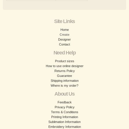
Site Links
Home
Create
Designer
Contact
Need Help
Product sizes
How to use online designer
Returns Policy
Guarantee
Shipping information
Where is my order?
About Us
Feedback
Privacy Policy
Terms & Conditions
Printing Information
Sublimation Information
Embroidery Information