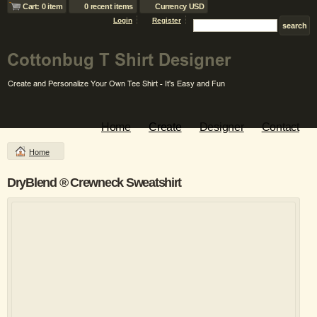
Cart: 0 item
0 recent items
Currency USD
Login
Register
Home
Create
Designer
Contact
Home
DryBlend ® Crewneck Sweatshirt